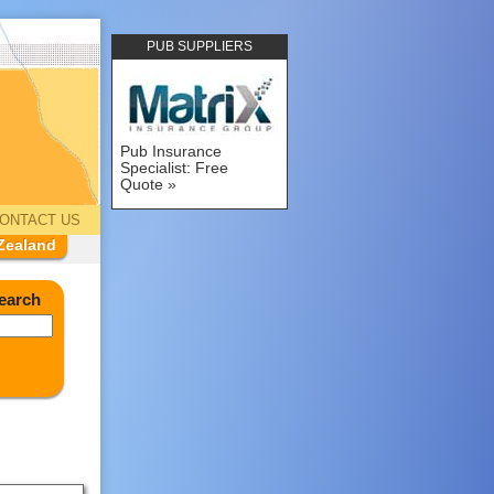
PUB SUPPLIERS
Pub Insurance
Specialist: Free
Quote
ONTACT US
Zealand
earch