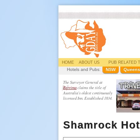
HOME
ABOUT US
PUB
RELATED
T
Hotels and Pubs:
NSW
Queens
The Surveyor General at
Berrima
claims the title of
Australia's oldest continuously
licensed Inn. Established 1834.
Shamrock Hot