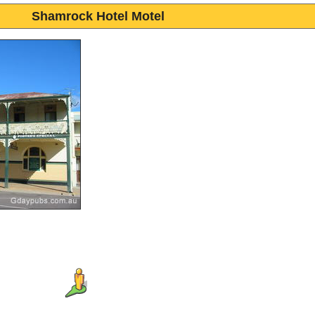
Shamrock Hotel Motel