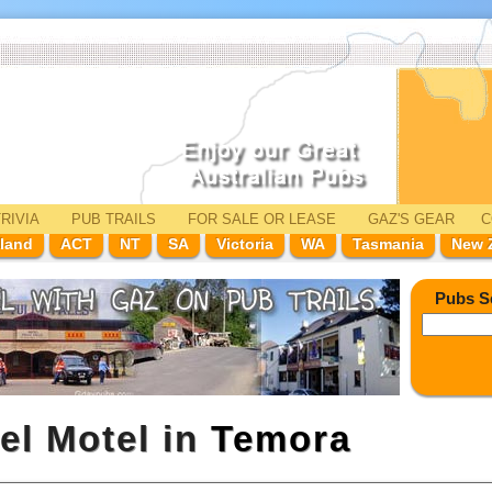
RIVIA
PUB TRAILS
FOR SALE
OR LEASE
GAZ'
S
GEAR
C
land
ACT
NT
SA
Victoria
WA
Tasmania
New 
Pubs S
el Motel in
Temora