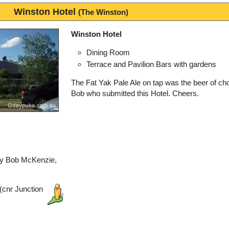
Winston Hotel
(The Winston)
Winston Hotel
Dining Room
Terrace and Pavilion Bars with gardens
The Fat Yak Pale Ale on tap was the beer of cho
Bob who submitted this Hotel. Cheers.
by Bob McKenzie,
(cnr Junction