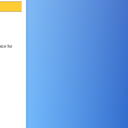
ice for