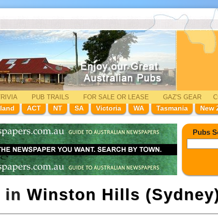
RIVIA
PUB TRAILS
FOR SALE
OR LEASE
GAZ'
S
GEAR
C
land
ACT
NT
SA
Victoria
WA
Tasmania
New 
Pubs S
 in
Winston Hills (Sydney