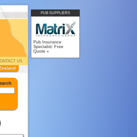
PUB SUPPLIERS
Pub Insurance
Specialist: Free
Quote
ONTACT US
Zealand
earch
)