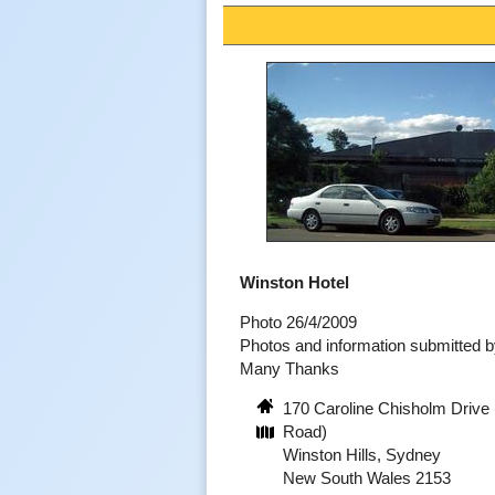
Winston Hotel
Photo 26/4/2009
Photos and information submitted 
Many Thanks
170 Caroline Chisholm Drive 
Road)
Winston Hills, Sydney
New South Wales 2153