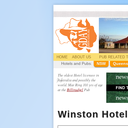
HOME
ABOUT US
PUB
RELATED
T
Hotels and Pubs:
NSW
Queens
The oldest Hotel licensee in
Australia and possibly the
world. Mar Ring 101 yrs of age
at the
Billinudgel
Pub
Winston Hotel