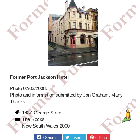
Former Port Jackson Hotel
Photo 02/03/2008.
Photo and information submitted by Jon Graham, Many
Thanks
143A George Street,
The Rocks
New South Wales 2000
0
Shares
Tweet
0
Pins