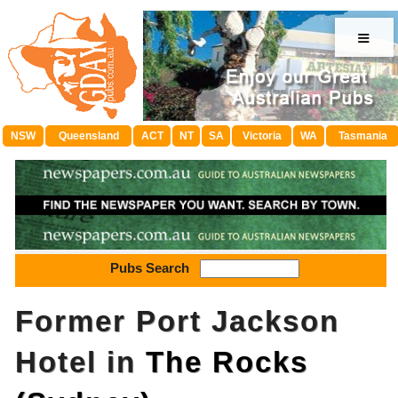
≡
NSW
Queensland
ACT
NT
SA
Victoria
WA
Tasmania
Pubs Search
Former Port Jackson
Hotel in
The Rocks