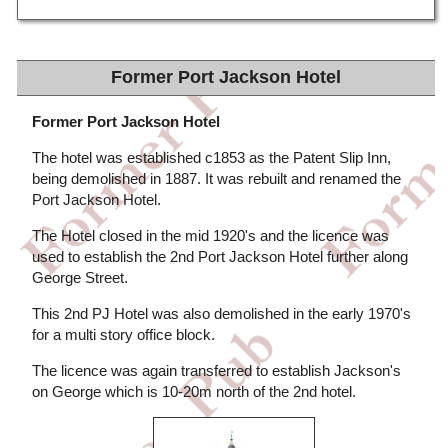
Former Port Jackson Hotel
Former Port Jackson Hotel
The hotel was established c1853 as the Patent Slip Inn,
being demolished in 1887. It was rebuilt and renamed the
Port Jackson Hotel.
The Hotel closed in the mid 1920's and the licence was
used to establish the 2nd Port Jackson Hotel further along
George Street.
This 2nd PJ Hotel was also demolished in the early 1970's
for a multi story office block.
The licence was again transferred to establish Jackson's
on George which is 10-20m north of the 2nd hotel.