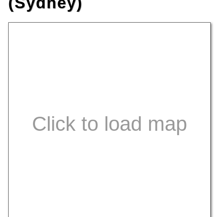
(Sydney)