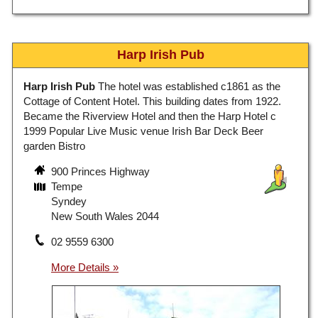
Harp Irish Pub
Harp Irish Pub
The hotel was established c1861 as the
Cottage of Content Hotel. This building dates from 1922.
Became the Riverview Hotel and then the Harp Hotel c
1999 Popular Live Music venue Irish Bar Deck Beer
garden Bistro
900 Princes Highway
Tempe
Syndey
New South Wales 2044
02 9559 6300