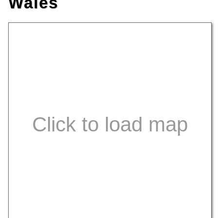
Wales