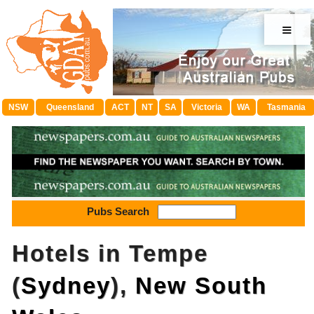
≡
NSW
Queensland
ACT
NT
SA
Victoria
WA
Tasmania
Pubs Search
Hotels in Tempe
(
Sydney
),
New South