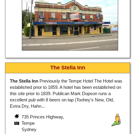
The Stella Inn
The Stella Inn
Previously the Tempe Hotel The Hotel was
established prior to 1859. A hotel has been established on
this site prior to 1839. Publican Mark Dopson runs a
excellent pub with 8 beers on tap (Toohey's New, Old,
Extra Dry, Hahn...
735 Princes Highway,
Tempe
Sydney