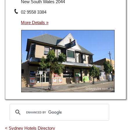
New South Wales 2044
02 9558 3384
< Sydney Hotels Directory