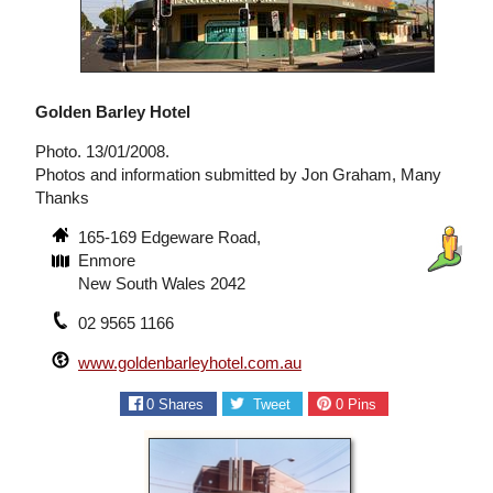
Golden Barley Hotel
Photo. 13/01/2008.
Photos and information submitted by Jon Graham, Many
Thanks
165-169 Edgeware Road,
Enmore
New South Wales 2042
02 9565 1166
www.goldenbarleyhotel.com.au
0
Shares
Tweet
0
Pins