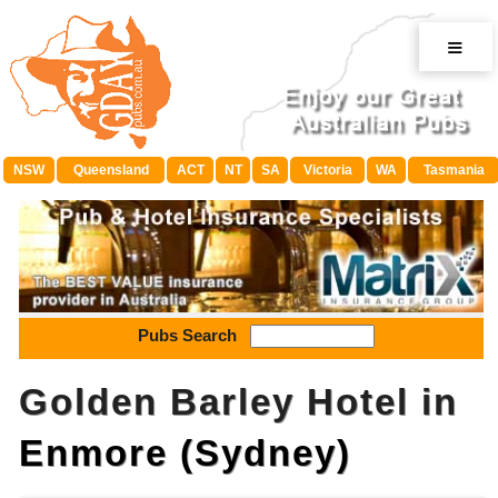
≡
NSW
Queensland
ACT
NT
SA
Victoria
WA
Tasmania
Pubs Search
Golden Barley Hotel in
Enmore (Sydney)