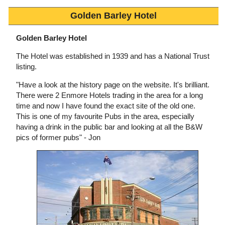
Golden Barley Hotel
Golden Barley Hotel
The Hotel was established in 1939 and has a National Trust
listing.
"Have a look at the history page on the website. It's brilliant.
There were 2 Enmore Hotels trading in the area for a long
time and now I have found the exact site of the old one.
This is one of my favourite Pubs in the area, especially
having a drink in the public bar and looking at all the B&W
pics of former pubs" - Jon