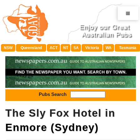
≡
NSW
Queensland
ACT
NT
SA
Victoria
WA
Tasmania
Pubs Search
The Sly Fox Hotel in
Enmore (Sydney)