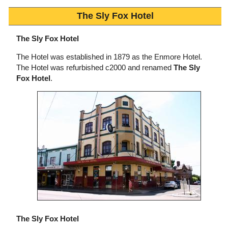
The Sly Fox Hotel
The Sly Fox Hotel
The Hotel was established in 1879 as the Enmore Hotel.
The Hotel was refurbished c2000 and renamed
The Sly
Fox Hotel
.
The Sly Fox Hotel