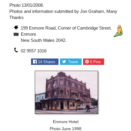
Photo 13/01/2008.
Photos and information submitted by Jon Graham, Many
Thanks
199 Enmore Road, Corner of Cambridge Street.
Enmore
New South Wales 2042.
02 9557 1016
14
Shares
Tweet
0
Pins
Enmore Hotel.
Photo June 1998.