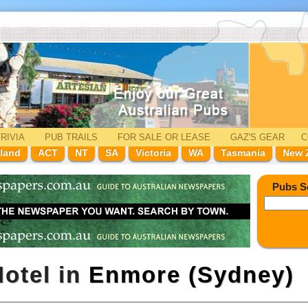
RIVIA
PUB TRAILS
FOR SALE
OR LEASE
GAZ'
S
GEAR
C
land
ACT
NT
SA
Victoria
WA
Tasmania
New 
Pubs S
otel in
Enmore (Sydney)