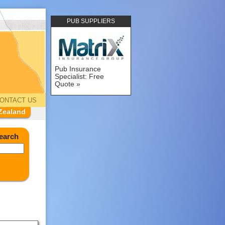
PUB SUPPLIERS
Pub Insurance
Specialist: Free
Quote
ONTACT US
Zealand
earch