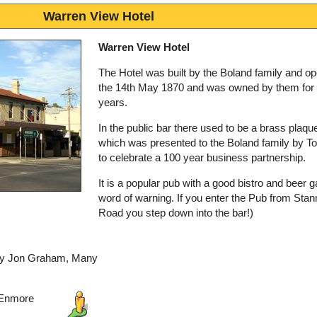
Warren View Hotel
Warren View Hotel
The Hotel was built by the Boland family and o
the 14th May 1870 and was owned by them for
years.
In the public bar there used to be a brass plaqu
which was presented to the Boland family by T
to celebrate a 100 year business partnership.
It is a popular pub with a good bistro and beer g
word of warning. If you enter the Pub from Sta
Road you step down into the bar!)
 by Jon Graham, Many
 Enmore