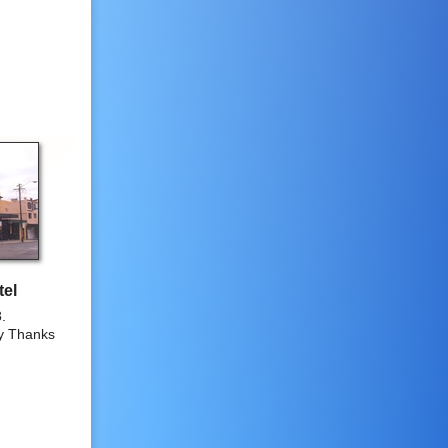
tel
.
y Thanks