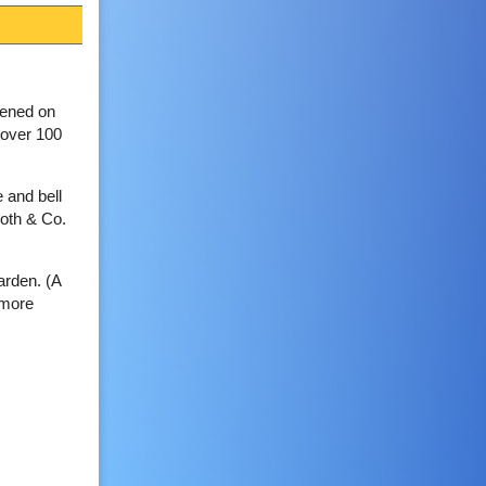
pened on
 over 100
e and bell
ooth & Co.
arden. (A
nmore