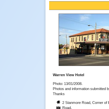
Warren View Hotel
Photo: 13/01/2008.
Photos and information submitted
Thanks
2 Stanmore Road, Corner of
Road.