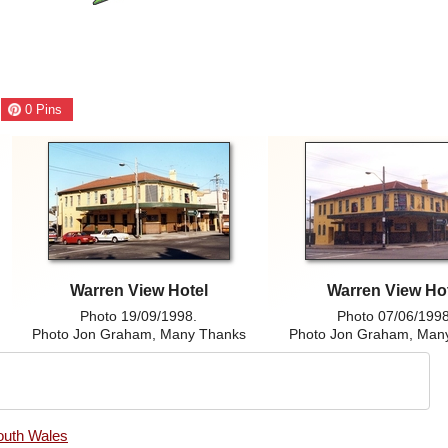
0
Pins
Warren View Hotel
Warren View Ho
Photo 19/09/1998.
Photo 07/06/1998
Photo Jon Graham, Many Thanks
Photo Jon Graham, Man
outh Wales