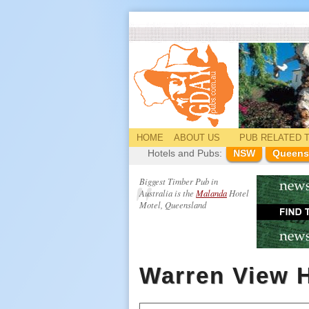
HOME
ABOUT US
PUB
RELATED
T
Hotels and Pubs:
NSW
Queens
Biggest Timber Pub in
Australia is the
Malanda
Hotel
Motel, Queensland
Warren View H