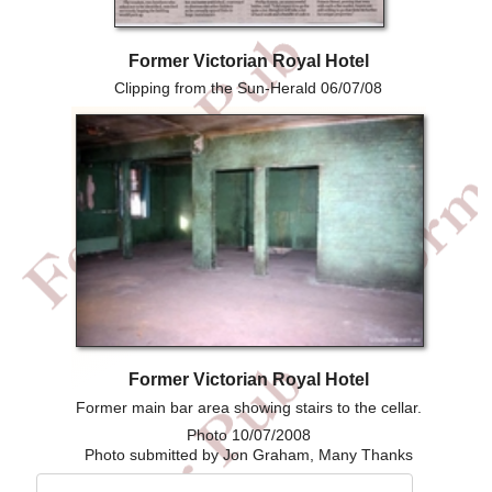
Former Victorian Royal Hotel
Clipping from the Sun-Herald 06/07/08
Former Victorian Royal Hotel
Former main bar area showing stairs to the cellar.
Photo 10/07/2008
Photo submitted by Jon Graham, Many Thanks