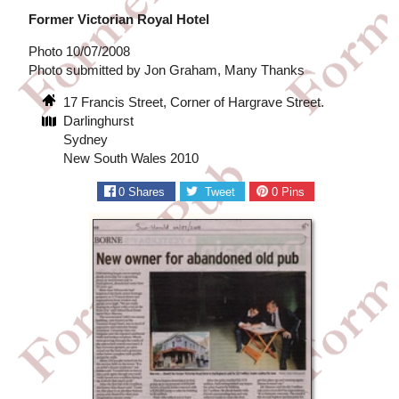
Former Victorian Royal Hotel
Photo 10/07/2008
Photo submitted by Jon Graham, Many Thanks
17 Francis Street, Corner of Hargrave Street.
Darlinghurst
Sydney
New South Wales 2010
0
Shares
Tweet
0
Pins