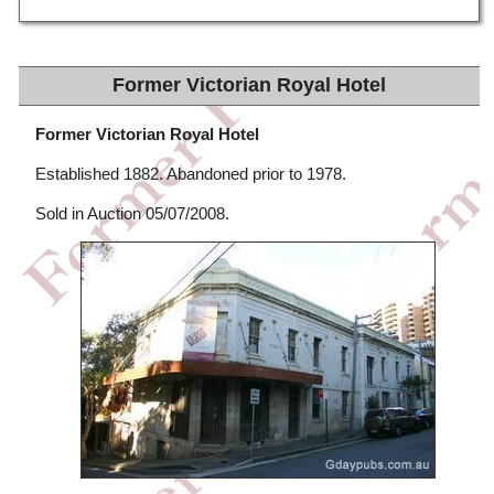
Former Victorian Royal Hotel
Former Victorian Royal Hotel
Established 1882. Abandoned prior to 1978.
Sold in Auction 05/07/2008.