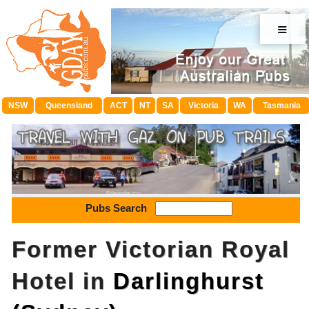
≡
NSW
Queensland
ACT
NT
SA
Victoria
WA
Tasmania
Pubs Search
Former Victorian Royal
Hotel in
Darlinghurst