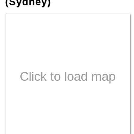
(Sydney)