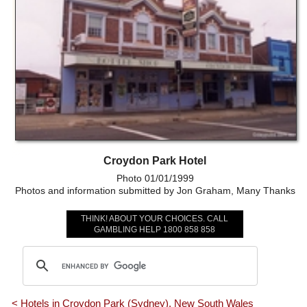
Croydon Park Hotel
Photo 01/01/1999
Photos and information submitted by Jon Graham, Many Thanks
THINK! ABOUT YOUR CHOICES. CALL
GAMBLING HELP 1800 858 858
< Hotels in Croydon Park (Sydney), New South Wales