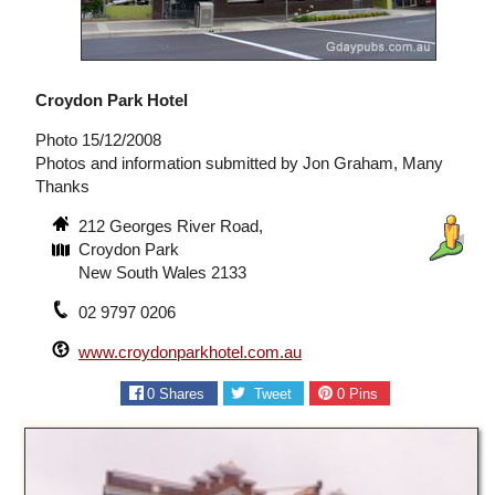
Croydon Park Hotel
Photo 15/12/2008
Photos and information submitted by Jon Graham, Many
Thanks
212 Georges River Road,
Croydon Park
New South Wales 2133
02 9797 0206
www.croydonparkhotel.com.au
0
Shares
Tweet
0
Pins