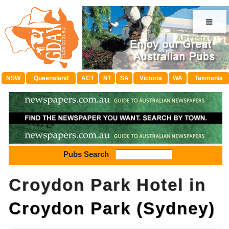
≡
NSW
Queensland
ACT
NT
SA
Victoria
WA
Tasmania
Pubs Search
Croydon Park Hotel in
Croydon Park (Sydney)