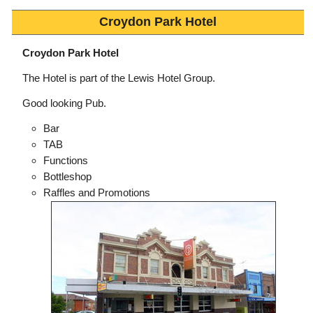
Croydon Park Hotel
Croydon Park Hotel
The Hotel is part of the Lewis Hotel Group.
Good looking Pub.
Bar
TAB
Functions
Bottleshop
Raffles and Promotions