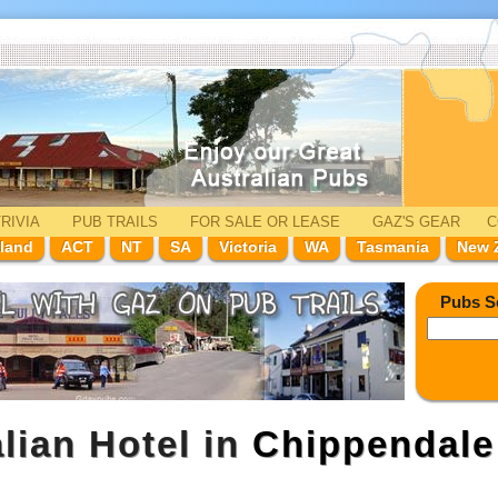
RIVIA
PUB TRAILS
FOR SALE
OR LEASE
GAZ'
S
GEAR
C
land
ACT
NT
SA
Victoria
WA
Tasmania
New 
Pubs S
lian Hotel in
Chippendale