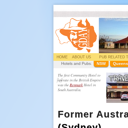
HOME
ABOUT US
PUB
RELATED
T
Hotels and Pubs:
NSW
Queens
The first Community Hotel to
operate in the British Empire
was the
Renmark
Hotel in
South Australia.
Former Austra
(Sydney)