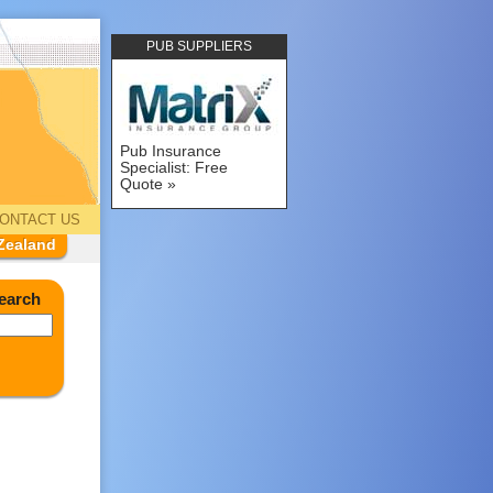
PUB SUPPLIERS
Pub Insurance
Specialist: Free
Quote
ONTACT US
Zealand
earch