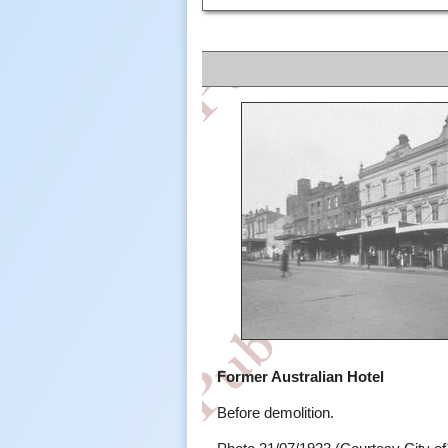
Former Australian Hotel
Before demolition.