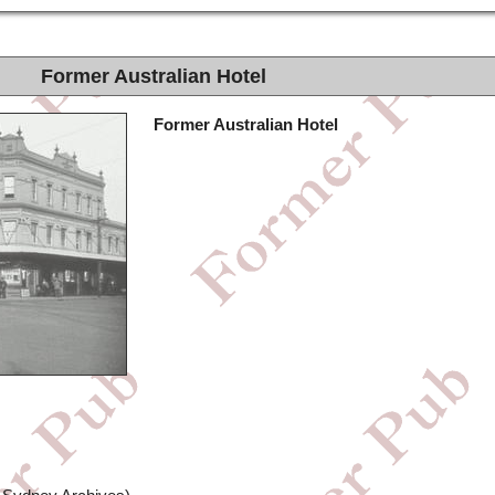
Former Australian Hotel
Former Australian Hotel