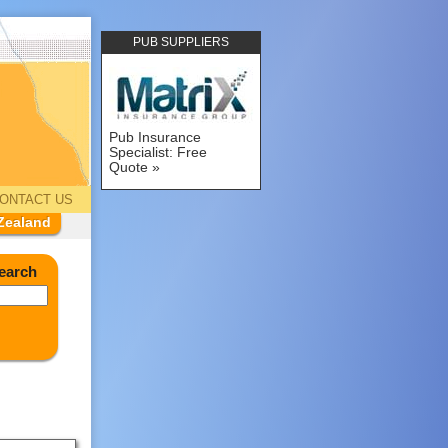
PUB SUPPLIERS
Pub Insurance
Specialist: Free
Quote
ONTACT US
Zealand
earch