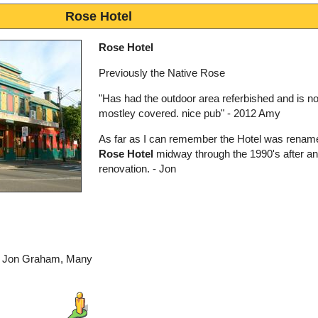
Rose Hotel
Rose Hotel
Previously the Native Rose
"Has had the outdoor area referbished and is n
mostley covered. nice pub" - 2012 Amy
As far as I can remember the Hotel was renam
Rose Hotel
midway through the 1990's after an 
renovation. - Jon
by Jon Graham, Many