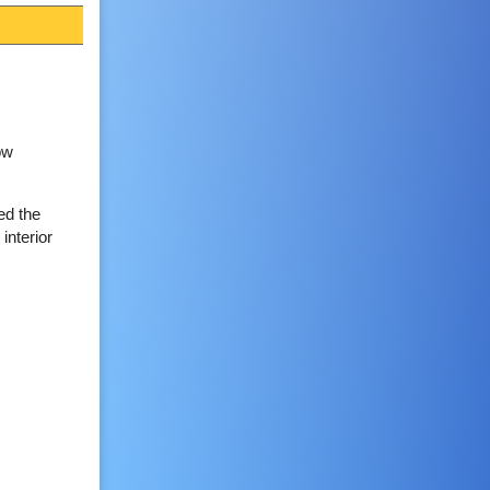
ow
ed the
interior