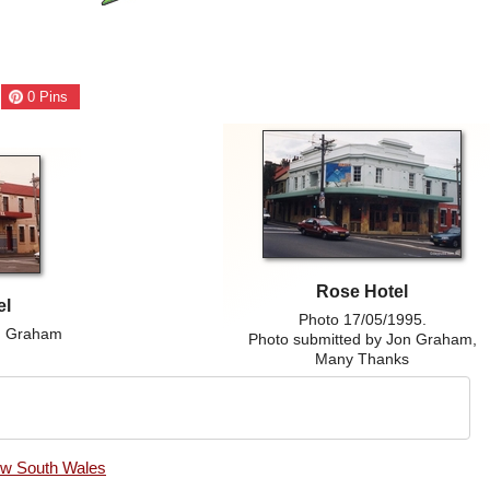
0
Pins
Rose Hotel
el
Photo 17/05/1995.
on Graham
Photo submitted by Jon Graham,
Many Thanks
ew South Wales