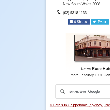
New South Wales 2008
(02) 9318 1133
0
Shares
Tweet
Rose Hot
Native
Photo February 1991, J
< Hotels in Chippendale (Sydney), N