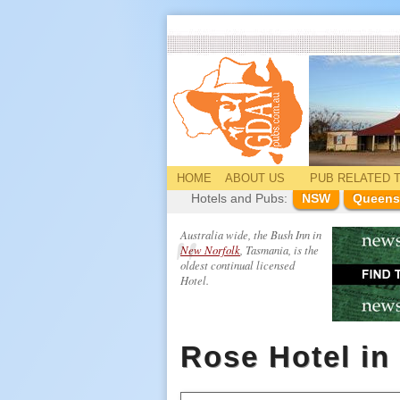
HOME
ABOUT US
PUB
RELATED
T
Hotels and Pubs:
NSW
Queens
Australia wide, the Bush Inn in
New Norfolk
, Tasmania, is the
oldest continual licensed
Hotel.
Rose Hotel in