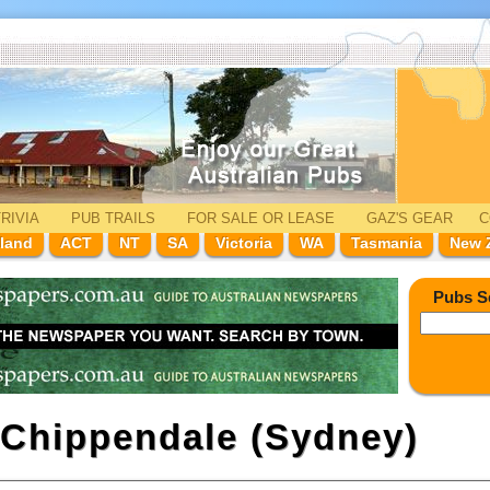
RIVIA
PUB TRAILS
FOR SALE
OR LEASE
GAZ'
S
GEAR
C
land
ACT
NT
SA
Victoria
WA
Tasmania
New 
Pubs S
Chippendale (Sydney)