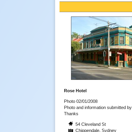
Rose Hotel
Photo 02/01/2008
Photo and information submitted 
Thanks
54 Cleveland St
Chippendale, Sydney