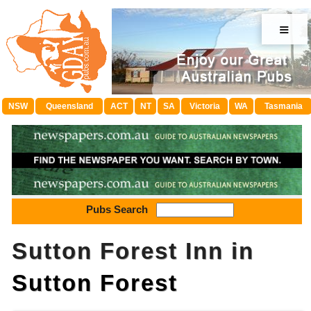
≡
NSW
Queensland
ACT
NT
SA
Victoria
WA
Tasmania
Pubs Search
Sutton Forest Inn in
Sutton Forest