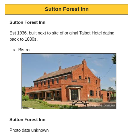
Sutton Forest Inn
Sutton Forest Inn
Est 1936, built next to site of original Talbot Hotel dating
back to 1830s.
Bistro
Sutton Forest Inn
Photo date unknown