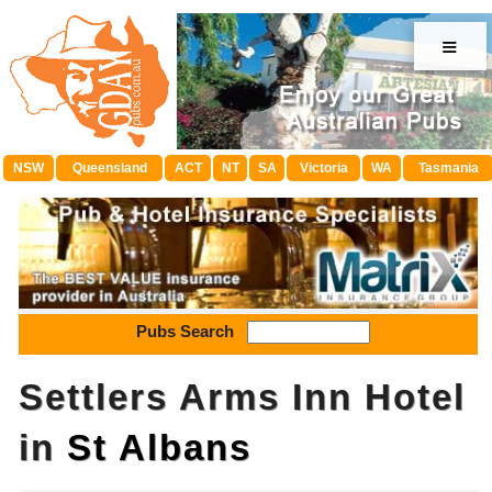
≡
NSW
Queensland
ACT
NT
SA
Victoria
WA
Tasmania
Pubs Search
Settlers Arms Inn Hotel
in
St Albans