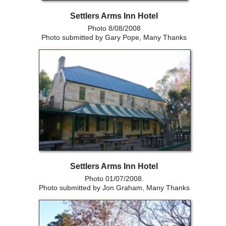
Settlers Arms Inn Hotel
Photo 8/08/2008
Photo submitted by Gary Pope, Many Thanks
Settlers Arms Inn Hotel
Photo 01/07/2008.
Photo submitted by Jon Graham, Many Thanks