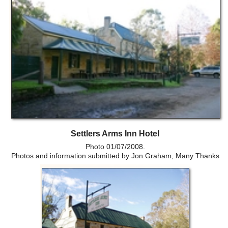
Settlers Arms Inn Hotel
Photo 01/07/2008.
Photos and information submitted by Jon Graham, Many Thanks