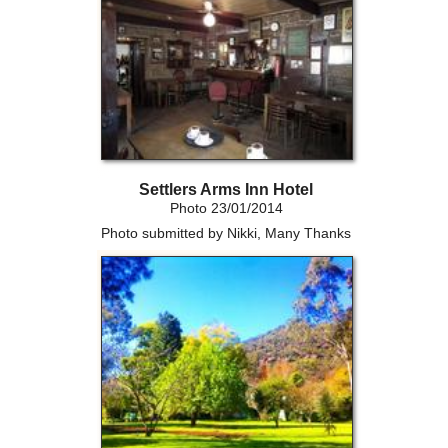
Settlers Arms Inn Hotel
Photo 23/01/2014
Photo submitted by Nikki, Many Thanks