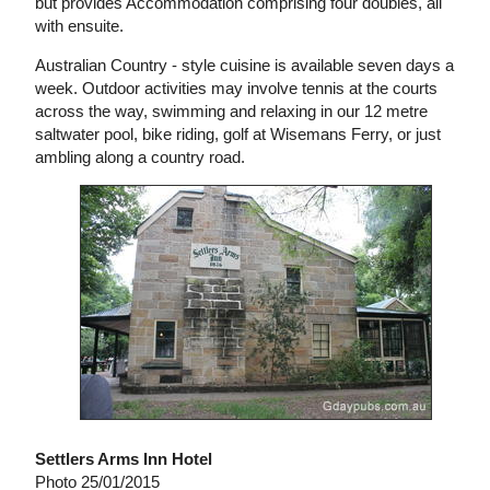
but provides Accommodation comprising four doubles, all
with ensuite.
Australian Country - style cuisine is available seven days a
week. Outdoor activities may involve tennis at the courts
across the way, swimming and relaxing in our 12 metre
saltwater pool, bike riding, golf at Wisemans Ferry, or just
ambling along a country road.
Settlers Arms Inn Hotel
Photo 25/01/2015