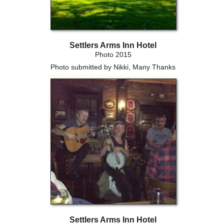
Settlers Arms Inn Hotel
Photo 2015
Photo submitted by Nikki, Many Thanks
Settlers Arms Inn Hotel