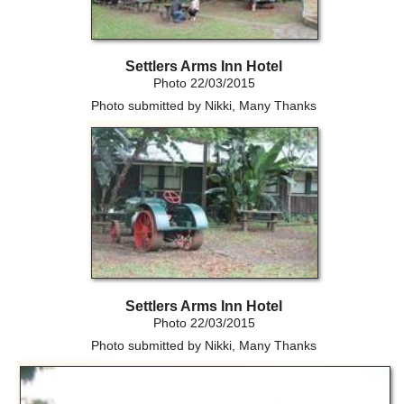
Settlers Arms Inn Hotel
Photo 22/03/2015
Photo submitted by Nikki, Many Thanks
Settlers Arms Inn Hotel
Photo 22/03/2015
Photo submitted by Nikki, Many Thanks