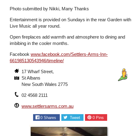
Photo submitted by Nikki, Many Thanks
Entertainment is provided on Sundays in the rear Garden with
Live Music all year round.
Open fireplaces add warmth and atmosphere to dining and
imbibing in the cooler months.
Facebook
www.facebook.com/Settlers-Arms-Inn-
661985130543946/timeline/
17 Wharf Street,
St Albans
New South Wales 2775
02 4568 2111
www.settlersarms.com.au
0
Shares
Tweet
0
Pins