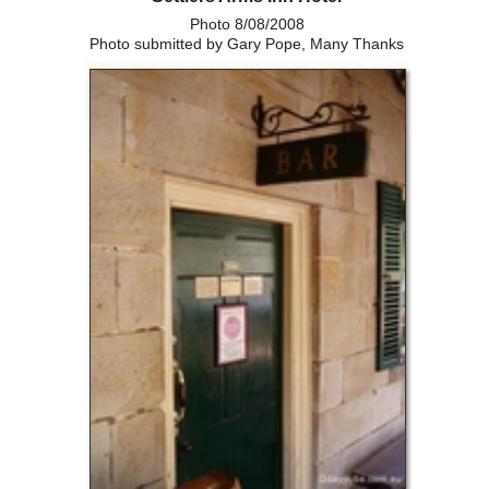
Photo 8/08/2008
Photo submitted by Gary Pope, Many Thanks