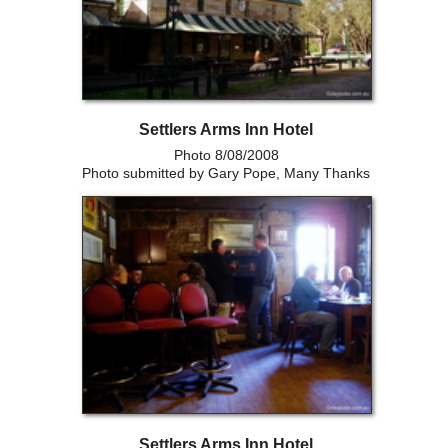
Settlers Arms Inn Hotel
Photo 8/08/2008
Photo submitted by Gary Pope, Many Thanks
Settlers Arms Inn Hotel