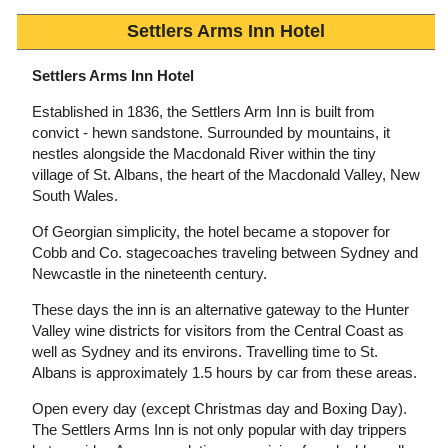
Settlers Arms Inn Hotel
Settlers Arms Inn Hotel
Established in 1836, the Settlers Arm Inn is built from
convict - hewn sandstone. Surrounded by mountains, it
nestles alongside the Macdonald River within the tiny
village of St. Albans, the heart of the Macdonald Valley, New
South Wales.
Of Georgian simplicity, the hotel became a stopover for
Cobb and Co. stagecoaches traveling between Sydney and
Newcastle in the nineteenth century.
These days the inn is an alternative gateway to the Hunter
Valley wine districts for visitors from the Central Coast as
well as Sydney and its environs. Travelling time to St.
Albans is approximately 1.5 hours by car from these areas.
Open every day (except Christmas day and Boxing Day).
The Settlers Arms Inn is not only popular with day trippers