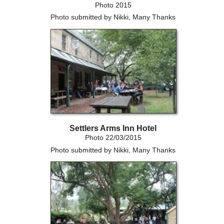
Photo 2015
Photo submitted by Nikki, Many Thanks
Settlers Arms Inn Hotel
Photo 22/03/2015
Photo submitted by Nikki, Many Thanks