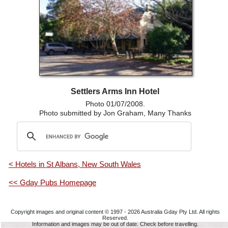
Settlers Arms Inn Hotel
Photo 01/07/2008.
Photo submitted by Jon Graham, Many Thanks
< Hotels in St Albans, New South Wales
<< Gday Pubs Homepage
Copyright images and original content © 1997 - 2026
Australia Gday Pty Ltd
. All rights
Reserved.
Information and images may be out of date. Check before travelling.