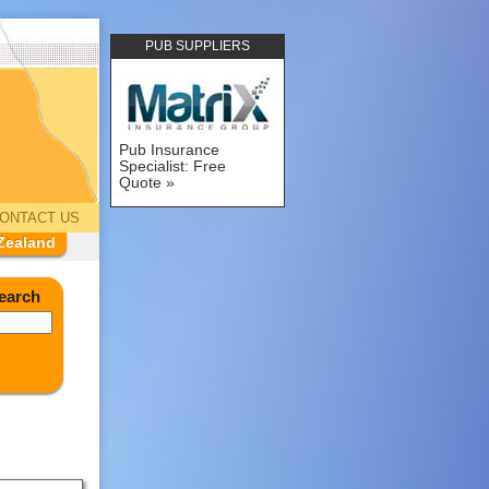
PUB SUPPLIERS
Pub Insurance
Specialist: Free
Quote
ONTACT US
Zealand
earch