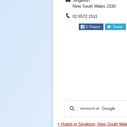
Singleton
New South Wales 2330
02 6572 1511
0
Shares
Tweet
< Hotels in Singleton, New South Wal