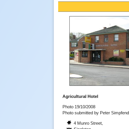
Agricultural Hotel
Photo 19/10/2008
Photo submitted by Peter Simpfen
4 Munro Street,