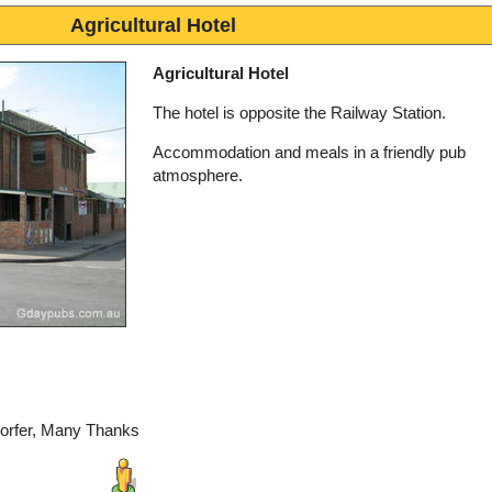
Agricultural Hotel
Agricultural Hotel
The hotel is opposite the Railway Station.
Accommodation and meals in a friendly pub
atmosphere.
dorfer, Many Thanks