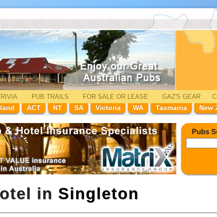
RIVIA
PUB TRAILS
FOR SALE
OR LEASE
GAZ'
S
GEAR
C
land
ACT
NT
SA
Victoria
WA
Tasmania
New 
Pubs S
otel in
Singleton