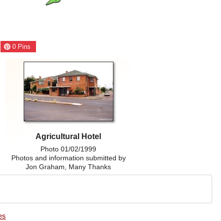
0
Pins
Agricultural Hotel
Photo 01/02/1999
Photos and information submitted by
Jon Graham, Many Thanks
es