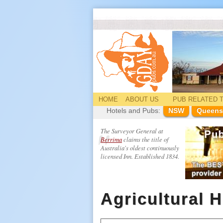
HOME
ABOUT US
PUB
RELATED
T
Hotels and Pubs:
NSW
Queens
The Surveyor General at
Berrima
claims the title of
Australia's oldest continuously
licensed Inn. Established 1834.
Agricultural H