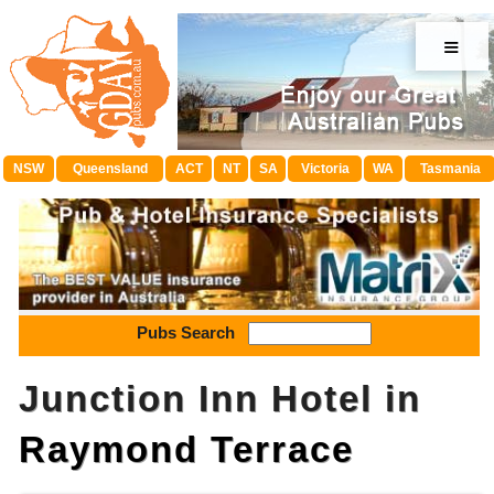
≡
NSW
Queensland
ACT
NT
SA
Victoria
WA
Tasmania
Pubs Search
Junction Inn Hotel in
Raymond Terrace