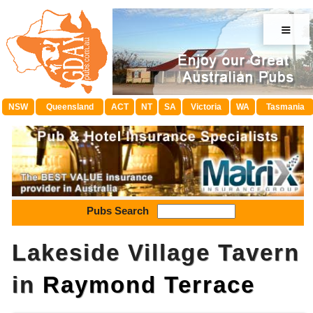
≡
NSW
Queensland
ACT
NT
SA
Victoria
WA
Tasmania
Pubs Search
Lakeside Village Tavern
in
Raymond Terrace