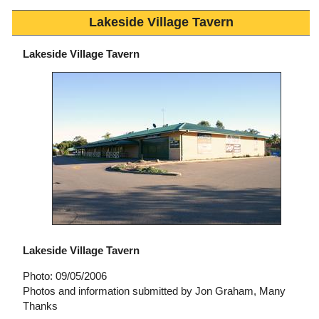
Lakeside Village Tavern
Lakeside Village Tavern
Lakeside Village Tavern
Photo: 09/05/2006
Photos and information submitted by Jon Graham, Many
Thanks