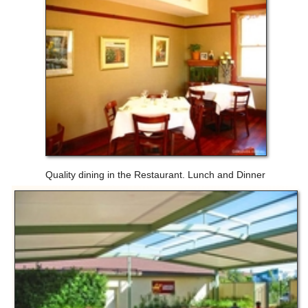
Quality dining in the Restaurant. Lunch and Dinner