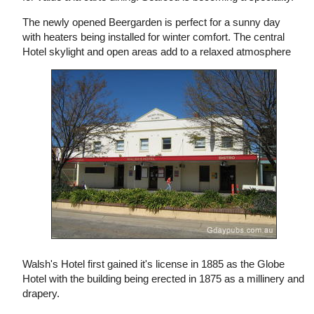
The newly opened Beergarden is perfect for a sunny day
with heaters being installed for winter comfort. The central
Hotel skylight and open areas add to a relaxed atmosphere
Walsh's Hotel first gained it's license in 1885 as the Globe
Hotel with the building being erected in 1875 as a millinery and
drapery.