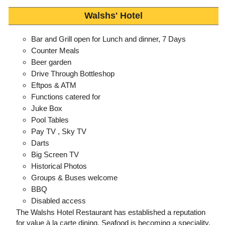
Walshs' Hotel
Bar and Grill open for Lunch and dinner, 7 Days
Counter Meals
Beer garden
Drive Through Bottleshop
Eftpos & ATM
Functions catered for
Juke Box
Pool Tables
Pay TV , Sky TV
Darts
Big Screen TV
Historical Photos
Groups & Buses welcome
BBQ
Disabled access
The Walshs Hotel Restaurant has established a reputation
for value à la carte dining. Seafood is becoming a speciality.