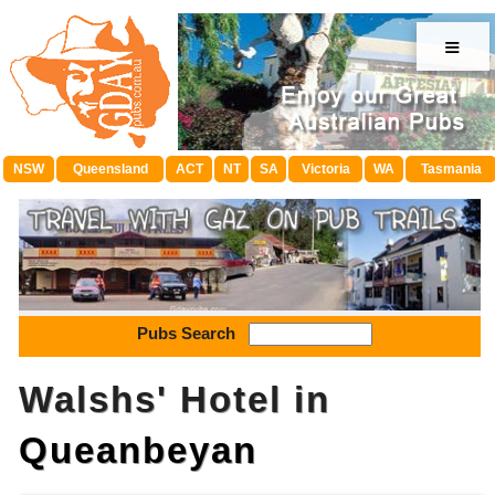
≡
NSW
Queensland
ACT
NT
SA
Victoria
WA
Tasmania
Pubs Search
Walshs' Hotel in
Queanbeyan