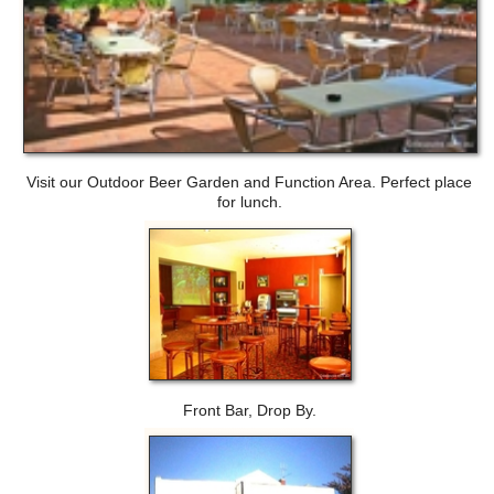
Visit our Outdoor Beer Garden and Function Area. Perfect place
for lunch.
Front Bar, Drop By.