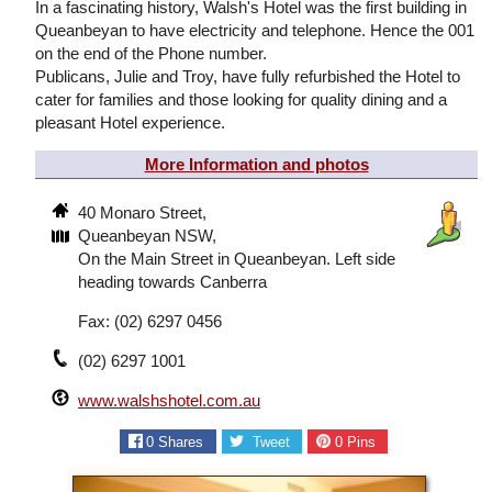
In a fascinating history, Walsh's Hotel was the first building in
Queanbeyan to have electricity and telephone. Hence the 001
on the end of the Phone number.
Publicans, Julie and Troy, have fully refurbished the Hotel to
cater for families and those looking for quality dining and a
pleasant Hotel experience.
More Information and photos
40 Monaro Street,
Queanbeyan NSW,
On the Main Street in Queanbeyan. Left side
heading towards Canberra
Fax: (02) 6297 0456
(02) 6297 1001
www.walshshotel.com.au
0
Shares
Tweet
0
Pins