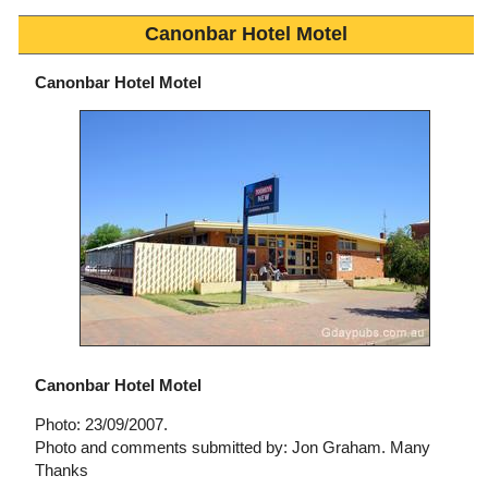
Canonbar Hotel Motel
Canonbar Hotel Motel
Canonbar Hotel Motel
Photo: 23/09/2007.
Photo and comments submitted by: Jon Graham. Many
Thanks