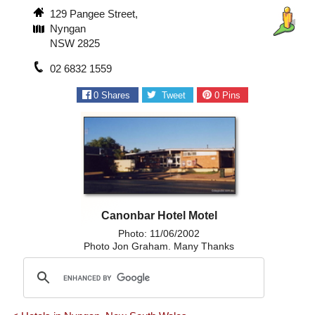
129 Pangee Street,
Nyngan
NSW 2825
02 6832 1559
0
Shares
Tweet
0
Pins
Canonbar Hotel Motel
Photo: 11/06/2002
Photo Jon Graham. Many Thanks