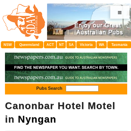
≡
NSW
Queensland
ACT
NT
SA
Victoria
WA
Tasmania
Pubs Search
Canonbar Hotel Motel
in
Nyngan