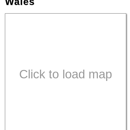
Wales