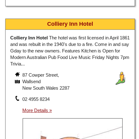
Colliery Inn Hotel
Colliery Inn Hotel
The hotel was first licensed in April 1861
and was rebuilt in the 1940's due to a fire. Come in and say
Gday to the new owners. Features Kitchen is Open for
Modern Australian Pub Food Live Music Friday Nights 7pm
Trivia...
87 Cowper Street,
Wallsend
New South Wales 2287
02 4955 8234