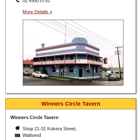
02 4950 0751
Winners Circle Tavern
Winners Circle Tavern
Shop 21-31 Kokera Street,
Wallsend