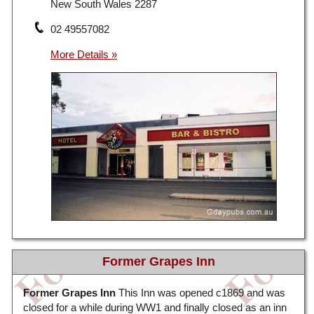
New South Wales 2287
02 49557082
Former Grapes Inn
Former Grapes Inn
This Inn was opened c1869 and was
closed for a while during WW1 and finally closed as an inn