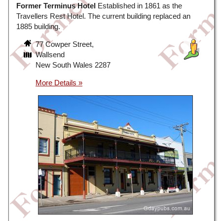
Former Terminus Hotel
Established in 1861 as the
Travellers Rest Hotel. The current building replaced an
1885 building.
77 Cowper Street,
Wallsend
New South Wales 2287