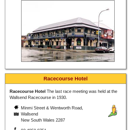
Racecourse Hotel
Racecourse Hotel
The last race meeting was held at the
Wallsend Racecourse in 1930.
Minmi Street & Wentworth Road,
Wallsend
New South Wales 2287