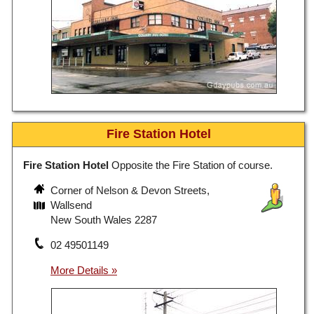
Fire Station Hotel
Fire Station Hotel
Opposite the Fire Station of course.
Corner of Nelson & Devon Streets,
Wallsend
New South Wales 2287
02 49501149