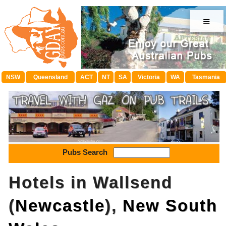
≡
NSW
Queensland
ACT
NT
SA
Victoria
WA
Tasmania
Pubs Search
Hotels in Wallsend
(
Newcastle
),
New South