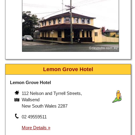
Lemon Grove Hotel
Lemon Grove Hotel
112 Nelson and Tyrrell Streets,
Wallsend
New South Wales 2287
02 49559511