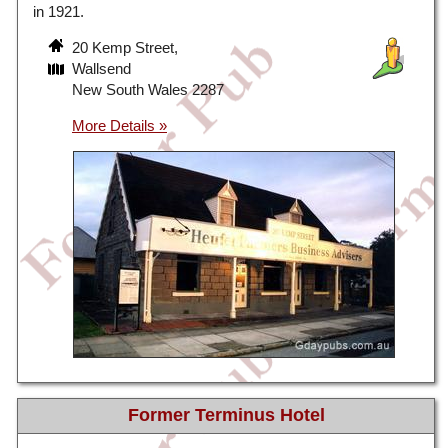
in 1921.
20 Kemp Street,
Wallsend
New South Wales 2287
Former Terminus Hotel