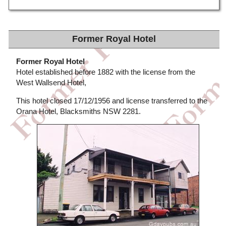
Former Royal Hotel
Former Royal Hotel
Hotel established before 1882 with the license from the
West Wallsend Hotel,
This hotel closed 17/12/1956 and license transferred to the
Orana Hotel, Blacksmiths NSW 2281.