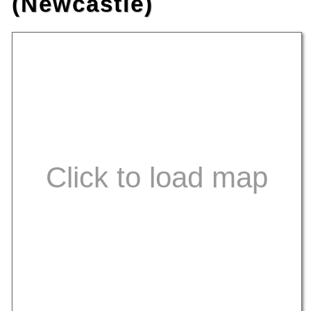
(Newcastle)