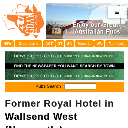
≡
NSW
Queensland
ACT
NT
SA
Victoria
WA
Tasmania
Pubs Search
Former Royal Hotel in
Wallsend West