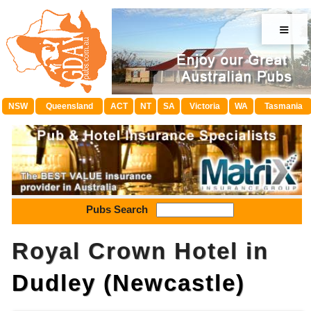
≡
NSW
Queensland
ACT
NT
SA
Victoria
WA
Tasmania
Pubs Search
Royal Crown Hotel in
Dudley (Newcastle)