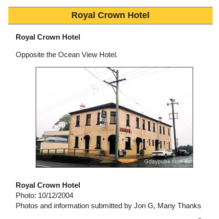
Royal Crown Hotel
Royal Crown Hotel
Opposite the Ocean View Hotel.
Royal Crown Hotel
Photo: 10/12/2004
Photos and information submitted by Jon G, Many Thanks