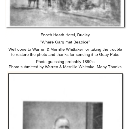
Enoch Heath Hotel, Dudley
"Where Garg met Beatrice"
Well done to Warren & Merrillie Whittaker for taking the trouble
to restore the photo and thanks for sending it to Gday Pubs
Photo guessing probably 1890's
Photo submitted by Warren & Merrillie Whittake, Many Thanks