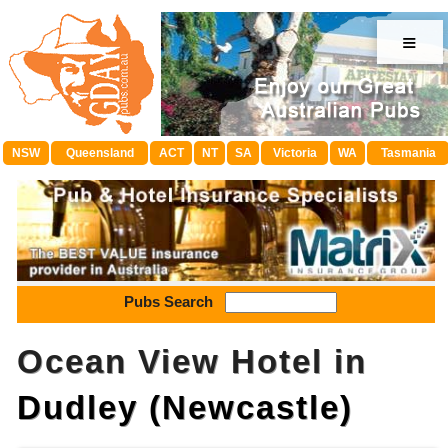
≡
NSW
Queensland
ACT
NT
SA
Victoria
WA
Tasmania
Pubs Search
Ocean View Hotel in
Dudley (Newcastle)