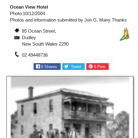
Ocean View Hotel
Photo:10/12/2004
Photos and information submitted by Jon G, Many Thanks
85 Ocean Street,
Dudley
New South Wales 2290
02 49448736
0
Shares
Tweet
0
Pins