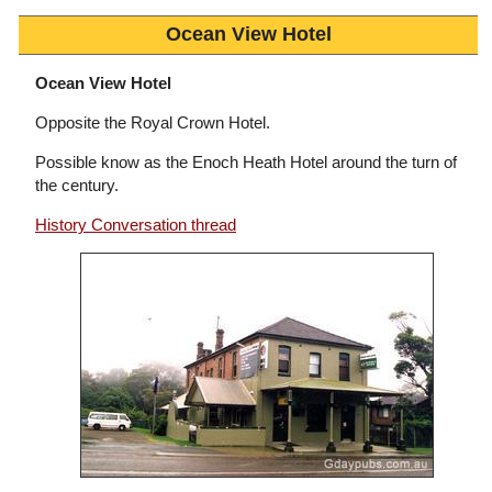
Ocean View Hotel
Ocean View Hotel
Opposite the Royal Crown Hotel.
Possible know as the Enoch Heath Hotel around the turn of
the century.
History Conversation thread