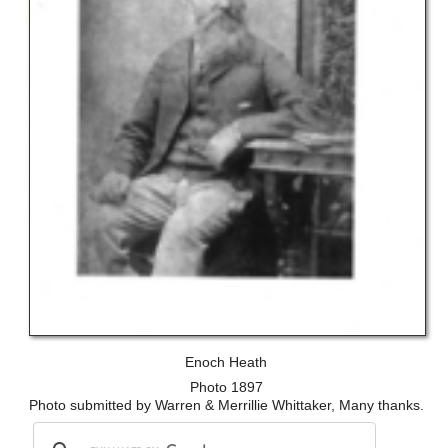
Enoch Heath
Photo 1897
Photo submitted by Warren & Merrillie Whittaker, Many thanks.