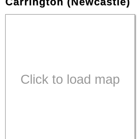
Carrington (Newcastle)