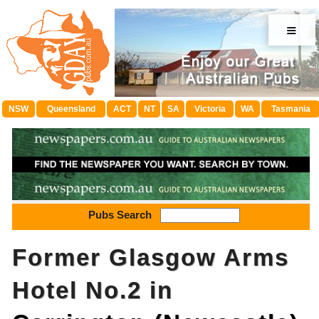
≡
NSW
Queensland
ACT
NT
SA
Victoria
WA
Tasmania
Pubs Search
Former Glasgow Arms
Hotel No.2 in