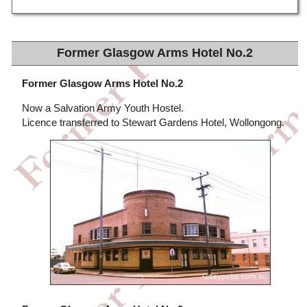
Former Glasgow Arms Hotel No.2
Former Glasgow Arms Hotel No.2
Now a Salvation Army Youth Hostel.
Licence transferred to Stewart Gardens Hotel, Wollongong.