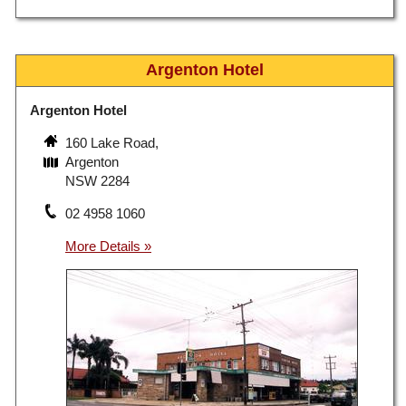
Argenton Hotel
Argenton Hotel
160 Lake Road,
Argenton
NSW 2284
02 4958 1060