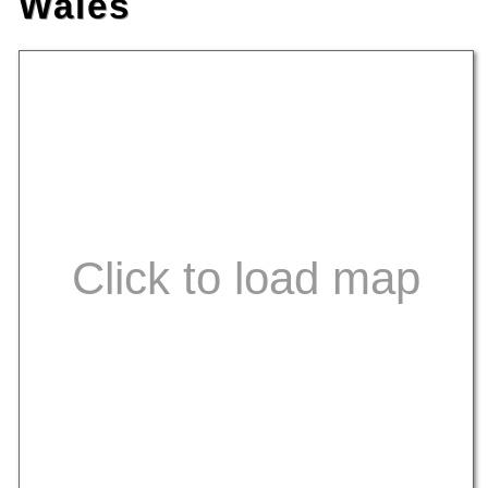
Wales