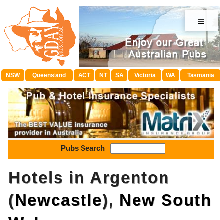
≡
NSW
Queensland
ACT
NT
SA
Victoria
WA
Tasmania
Pubs Search
Hotels in Argenton
(
Newcastle
),
New South