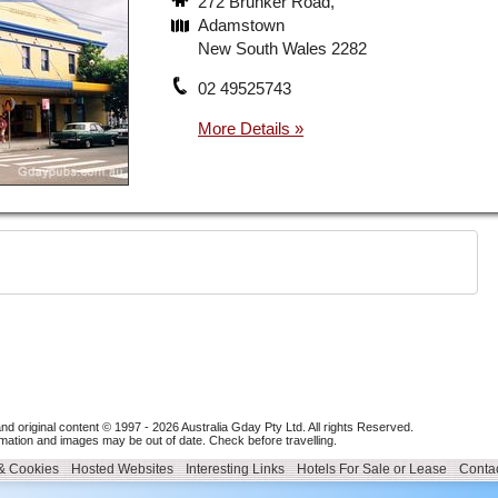
272 Brunker Road,
Adamstown
New South Wales 2282
02 49525743
nd original content © 1997 - 2026
Australia Gday Pty Ltd
. All rights Reserved.
mation and images may be out of date. Check before travelling.
 & Cookies
Hosted Websites
Interesting Links
Hotels For Sale or Lease
Contac