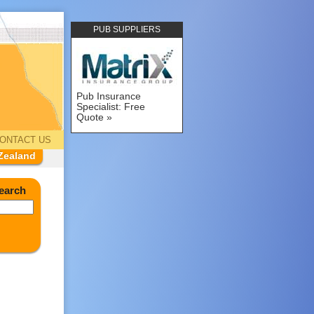
PUB SUPPLIERS
Pub Insurance
Specialist: Free
Quote
ONTACT US
Zealand
earch