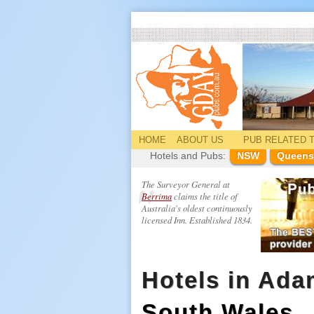
HOME
ABOUT US
PUB
RELATED
T
Hotels and Pubs:
NSW
Queens
The Surveyor General at
Berrima
claims the title of
Australia's oldest continuously
licensed Inn. Established 1834.
Hotels in Ada
South Wales