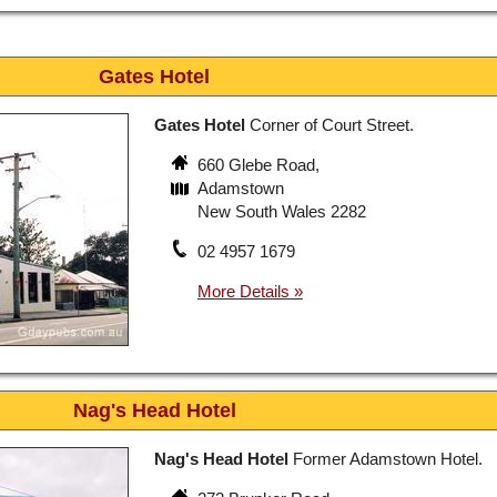
Gates Hotel
Gates Hotel
Corner of Court Street.
660 Glebe Road,
Adamstown
New South Wales 2282
02 4957 1679
Nag's Head Hotel
Nag's Head Hotel
Former Adamstown Hotel.