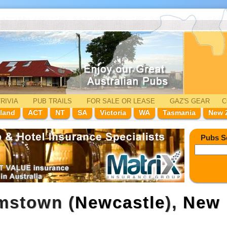
RIVIA
PUB TRAILS
FOR SALE
OR LEASE
GAZ'
S
GEAR
C
land
ACT
NT
SA
Victoria
WA
Tasmania
New 
Pubs S
mstown (
Newcastle
),
New