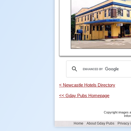
< Newcastle Hotels Directory
<< Gday Pubs Homepage
Copyright images a
Infor
Home
About Gday Pubs
Privacy