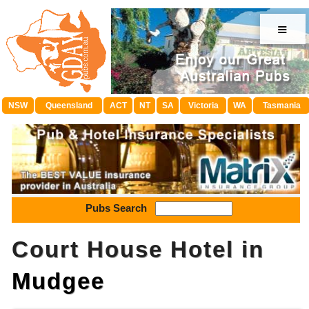
≡
NSW
Queensland
ACT
NT
SA
Victoria
WA
Tasmania
Pubs Search
Court House Hotel in
Mudgee