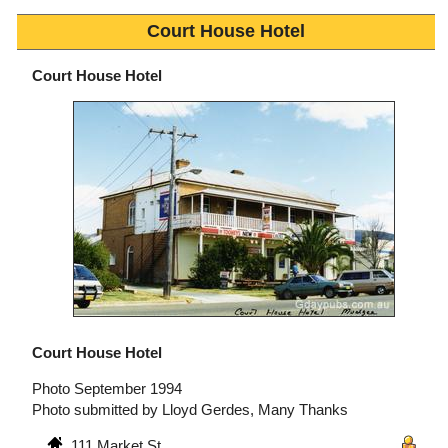
Court House Hotel
Court House Hotel
Court House Hotel
Photo September 1994
Photo submitted by Lloyd Gerdes, Many Thanks
111 Market St