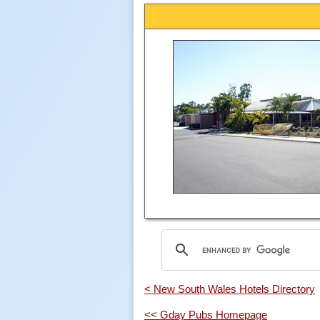
< New South Wales Hotels Directory
<< Gday Pubs Homepage