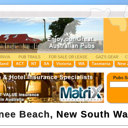
RIVIA
PUB TRAILS
FOR SALE
OR LEASE
GAZ'
S
GEAR
C
land
ACT
NT
SA
Victoria
WA
Tasmania
New 
Pubs S
onee Beach,
New South Wa