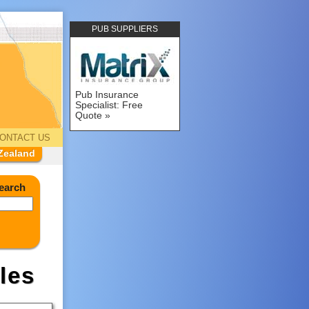
PUB SUPPLIERS
Pub Insurance
Specialist: Free
Quote
ONTACT US
Zealand
earch
les