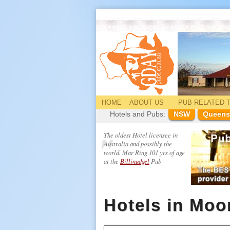
HOME
ABOUT US
PUB
RELATED
T
Hotels and Pubs:
NSW
Queens
The oldest Hotel licensee in
Australia and possibly the
world. Mar Ring 101 yrs of age
at the
Billinudgel
Pub
Hotels in Mo