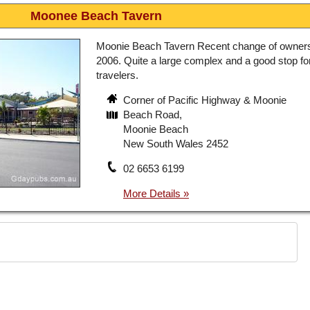
Moonee Beach Tavern
Moonie Beach Tavern Recent change of owner
2006. Quite a large complex and a good stop fo
travelers.
Corner of Pacific Highway & Moonie
Beach Road,
Moonie Beach
New South Wales 2452
02 6653 6199