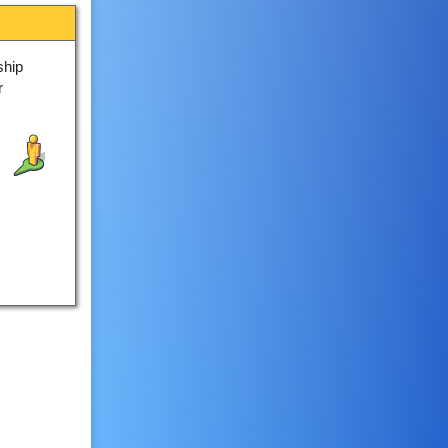
ship
r