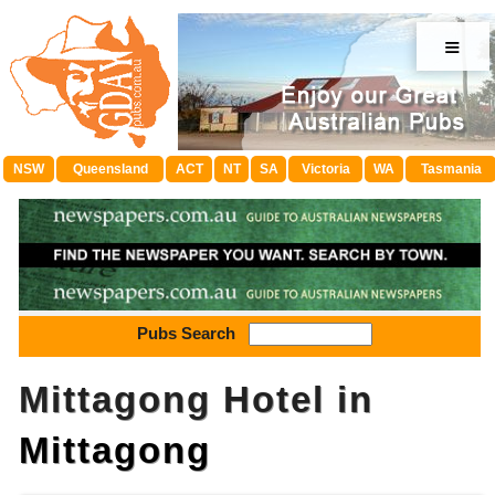
≡
NSW
Queensland
ACT
NT
SA
Victoria
WA
Tasmania
Pubs Search
Mittagong Hotel in
Mittagong