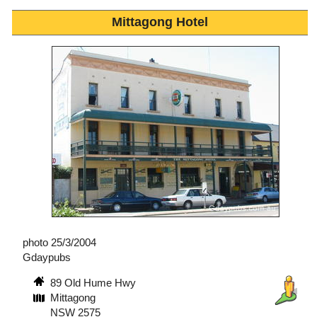
Mittagong Hotel
photo 25/3/2004
Gdaypubs
89 Old Hume Hwy
Mittagong
NSW 2575