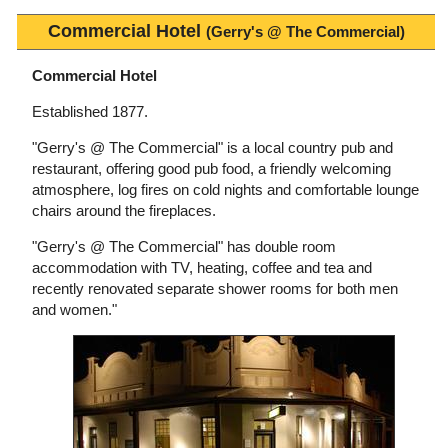
Commercial Hotel
(Gerry's @ The Commercial)
Commercial Hotel
Established 1877.
"Gerry's @ The Commercial" is a local country pub and
restaurant, offering good pub food, a friendly welcoming
atmosphere, log fires on cold nights and comfortable lounge
chairs around the fireplaces.
"Gerry's @ The Commercial" has double room
accommodation with TV, heating, coffee and tea and
recently renovated separate shower rooms for both men
and women."