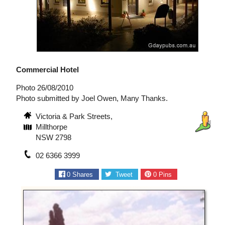
Commercial Hotel
Photo 26/08/2010
Photo submitted by Joel Owen, Many Thanks.
Victoria & Park Streets,
Millthorpe
NSW 2798
02 6366 3999
0
Shares
Tweet
0
Pins