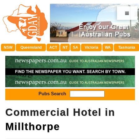
≡
NSW
Queensland
ACT
NT
SA
Victoria
WA
Tasmania
Pubs Search
Commercial Hotel in
Millthorpe