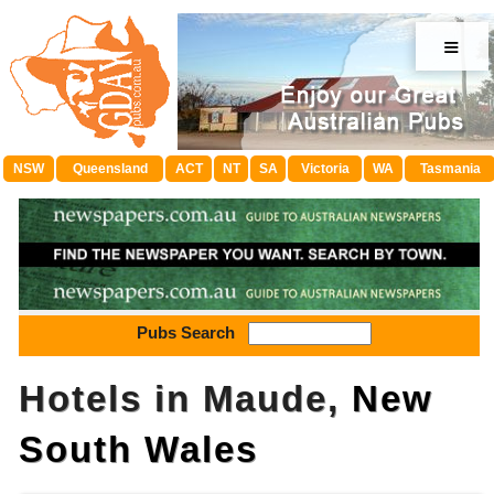
≡
NSW
Queensland
ACT
NT
SA
Victoria
WA
Tasmania
Pubs Search
Hotels in Maude,
New
South Wales