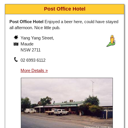
Post Office Hotel
Post Office Hotel
Enjoyed a beer here, could have stayed
all afternoon. Nice little pub.
Yang Yang Street,
Maude
NSW 2711
02 6993 6112