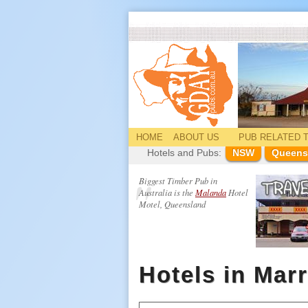
HOME
ABOUT US
PUB
RELATED
T
Hotels and Pubs:
NSW
Queens
Biggest Timber Pub in
Australia is the
Malanda
Hotel
Motel, Queensland
Hotels in Mar