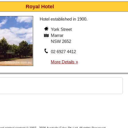
Royal Hotel
Hotel established in 1900.
York Street
Marrar
NSW 2652
02 6927 4412
nd original content © 1997 - 2026
Australia Gday Pty Ltd
. All rights Reserved.