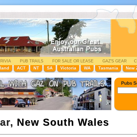
RIVIA
PUB TRAILS
FOR SALE
OR LEASE
GAZ'
S
GEAR
C
land
ACT
NT
SA
Victoria
WA
Tasmania
New 
Pubs S
rar,
New South Wales