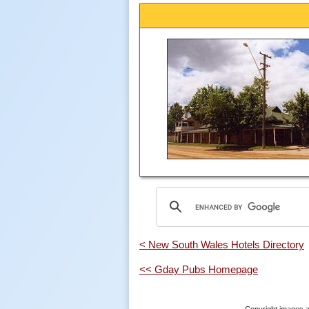
< New South Wales Hotels Directory
<< Gday Pubs Homepage
Copyright images a