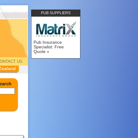
PUB SUPPLIERS
Pub Insurance
Specialist: Free
Quote
ONTACT US
Zealand
earch