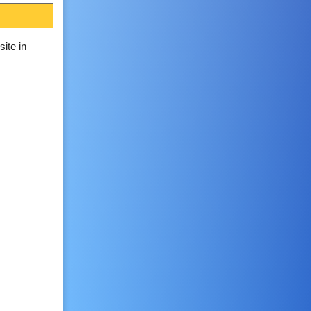
ite in