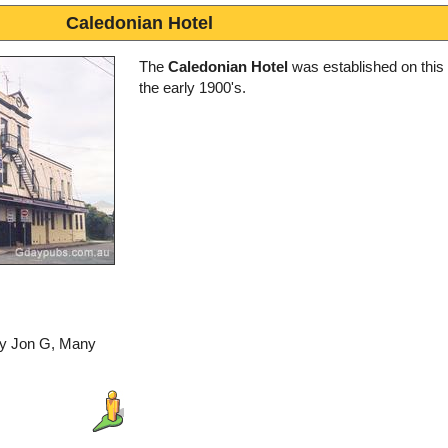
Caledonian Hotel
The
Caledonian Hotel
was established on this s
the early 1900's.
by Jon G, Many