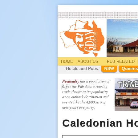
HOME
ABOUT US
PUB
RELATED
T
Hotels and Pubs:
NSW
Queens
Nindigully
has a population of
6, yet the Pub does a roaring
trade thanks to its popularity
as an outback destination and
events like the 4,000 strong
new years eve party.
Caledonian Ho