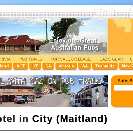
RIVIA
PUB TRAILS
FOR SALE
OR LEASE
GAZ'
S
GEAR
C
land
ACT
NT
SA
Victoria
WA
Tasmania
New 
Pubs S
tel in
City (Maitland)