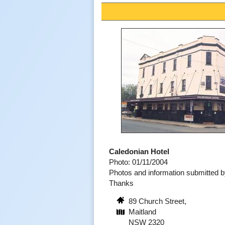
Caledonian Hotel
Photo: 01/11/2004
Photos and information submitted 
Thanks
89 Church Street,
Maitland
NSW 2320