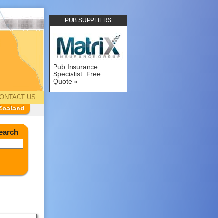
PUB SUPPLIERS
Pub Insurance
Specialist: Free
Quote
ONTACT US
Zealand
earch