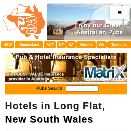
≡
NSW
Queensland
ACT
NT
SA
Victoria
WA
Tasmania
Pubs Search
Hotels in Long Flat,
New South Wales