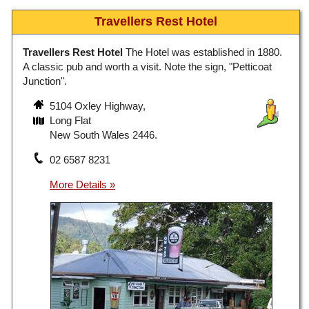
Travellers Rest Hotel
Travellers Rest Hotel
The Hotel was established in 1880.
A classic pub and worth a visit. Note the sign, "Petticoat
Junction".
5104 Oxley Highway,
Long Flat
New South Wales 2446.
02 6587 8231