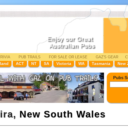
RIVIA
PUB TRAILS
FOR SALE
OR LEASE
GAZ'
S
GEAR
C
land
ACT
NT
SA
Victoria
WA
Tasmania
New 
Pubs S
ira,
New South Wales