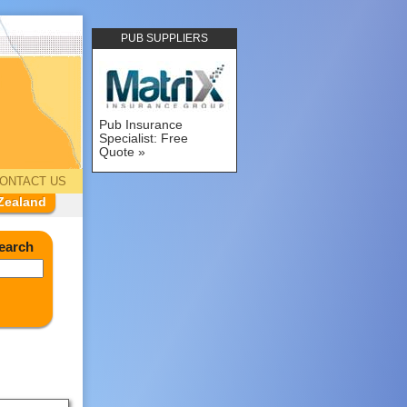
PUB SUPPLIERS
Pub Insurance
Specialist: Free
Quote
ONTACT US
Zealand
earch