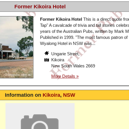
Former Kikoira Hotel
Former Kikoira Hotel
This is a direct quote fr
Tap" A cavalcade of trivia and tall stories celebr
years of the Australian Pubs, written by Mark 
Published in 1999. "The most famous patron of 
Wyalong Hotel in NSW was...
Ungarie Street,
Kikoira
New South Wales 2669
Information on
Kikoira
,
NSW