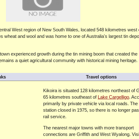
e Central West region of New South Wales, located 548 kilometres west
es wheat and wool and was home to one of Australia's largest tin depo
e town experienced growth during the tin mining boom that created the
emains a quiet agricultural community with historical mining heritage.
nks
Travel options
Kikoira is situated 128 kilometres northeast of G
65 kilometres southeast of
Lake Cargelligo
. Ac
primarily by private vehicle via local roads. The
station closed in 1975, so there is no longer pa
rail service.
The nearest major towns with more transport
connections are Griffith and West Wyalong. Visi