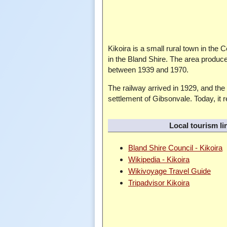
Kikoira is a small rural town in th
in the Bland Shire. The area produc
between 1939 and 1970.
The railway arrived in 1929, and th
settlement of Gibsonvale. Today, it r
Local tourism li
Bland Shire Council - Kikoira
Wikipedia - Kikoira
Wikivoyage Travel Guide
Tripadvisor Kikoira