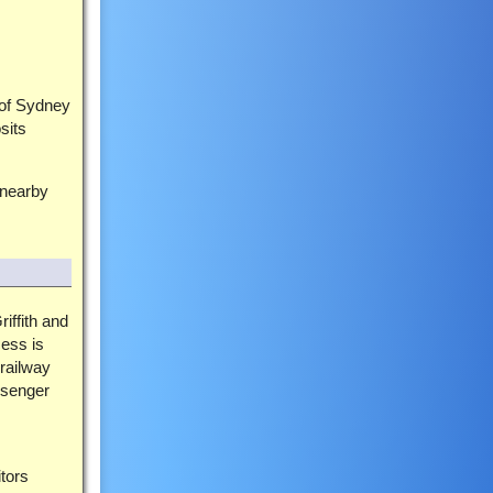
 of Sydney
sits
 nearby
riffith and
cess is
 railway
ssenger
tors