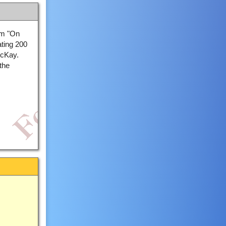
om "On
ating 200
McKay.
the