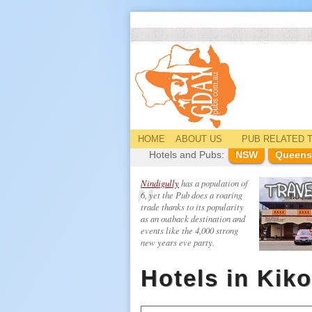
HOME
ABOUT US
PUB
RELATED
T
Hotels and Pubs:
NSW
Queens
Nindigully
has a population of
6, yet the Pub does a roaring
trade thanks to its popularity
as an outback destination and
events like the 4,000 strong
new years eve party.
Hotels in Kiko