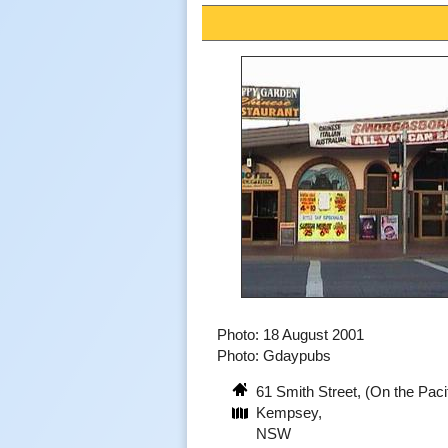
Photo: 18 August 2001
Photo: Gdaypubs
61 Smith Street, (On the Pac
Kempsey,
NSW