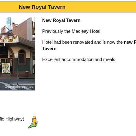
New Royal Tavern
New Royal Tavern
Previously the Macleay Hotel
Hotel had been renovated and is now the
new 
Tavern
.
Excellent accommodation and meals.
ific Highway)