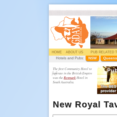
HOME
ABOUT US
PUB
RELATED
T
Hotels and Pubs:
NSW
Queens
The first Community Hotel to
operate in the British Empire
was the
Renmark
Hotel in
South Australia.
New Royal Ta