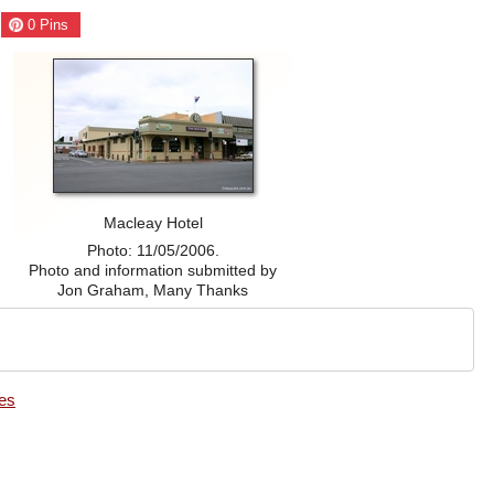
0
Pins
Macleay Hotel
Photo: 11/05/2006.
Photo and information submitted by
Jon Graham, Many Thanks
es