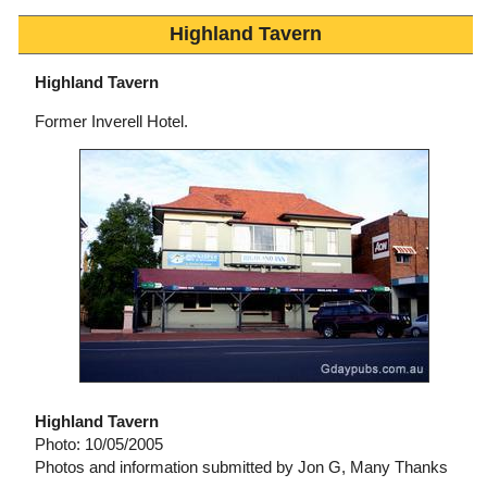
Highland Tavern
Highland Tavern
Former Inverell Hotel.
Highland Tavern
Photo: 10/05/2005
Photos and information submitted by Jon G, Many Thanks