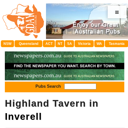
≡
NSW
Queensland
ACT
NT
SA
Victoria
WA
Tasmania
Pubs Search
Highland Tavern in
Inverell