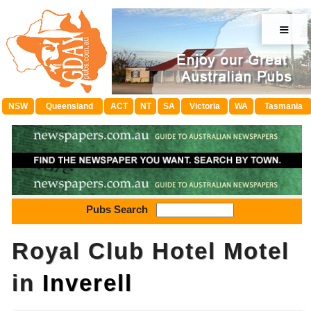
≡
NSW
Queensland
ACT
NT
SA
Victoria
WA
Tasmania
Pubs Search
Royal Club Hotel Motel
in
Inverell