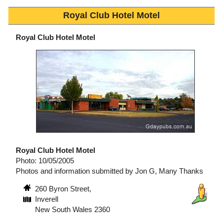
Royal Club Hotel Motel
Royal Club Hotel Motel
Royal Club Hotel Motel
Photo: 10/05/2005
Photos and information submitted by Jon G, Many Thanks
260 Byron Street,
Inverell
New South Wales 2360