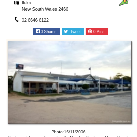
Iluka
New South Wales 2466
02 6646 6122
0
Shares
Tweet
0
Pins
Photo:16/11/2006.