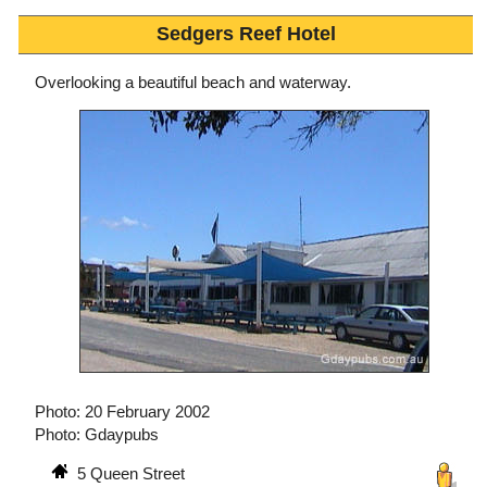
Sedgers Reef Hotel
Overlooking a beautiful beach and waterway.
Photo: 20 February 2002
Photo: Gdaypubs
5 Queen Street