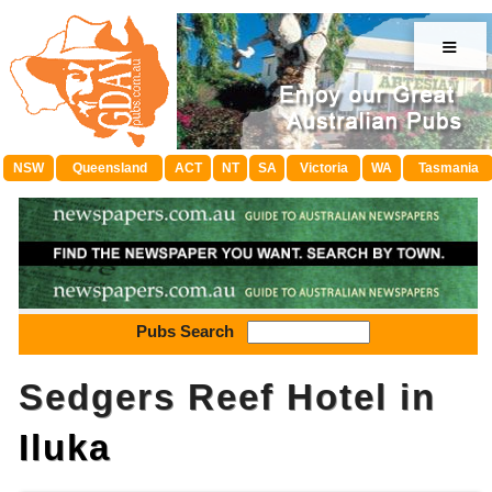
≡
NSW
Queensland
ACT
NT
SA
Victoria
WA
Tasmania
Pubs Search
Sedgers Reef Hotel in
Iluka