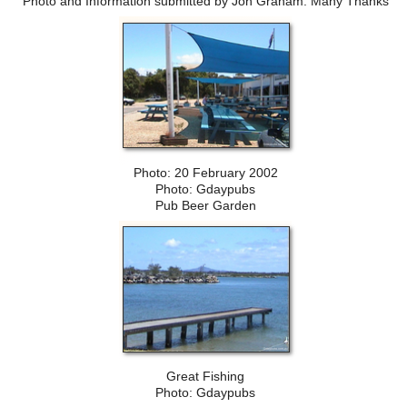
Photo and Information submitted by Jon Graham. Many Thanks
Photo: 20 February 2002
Photo: Gdaypubs
Pub Beer Garden
Great Fishing
Photo: Gdaypubs