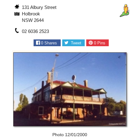
131 Albury Street
Holbrook
NSW 2644
02 6036 2523
0
Shares
Tweet
0
Pins
Photo 12/01/2000