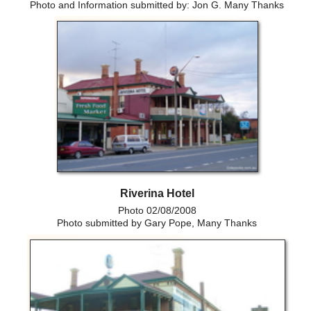
Photo and Information submitted by: Jon G. Many Thanks
Riverina Hotel
Photo 02/08/2008
Photo submitted by Gary Pope, Many Thanks