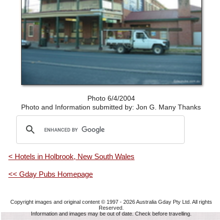
Photo 6/4/2004
Photo and Information submitted by: Jon G. Many Thanks
< Hotels in Holbrook, New South Wales
<< Gday Pubs Homepage
Copyright images and original content © 1997 - 2026
Australia Gday Pty Ltd
. All rights
Reserved.
Information and images may be out of date. Check before travelling.