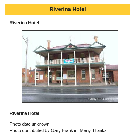
Riverina Hotel
Riverina Hotel
Riverina Hotel
Photo date unknown
Photo contributed by Gary Franklin, Many Thanks