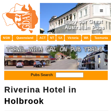
≡
NSW
Queensland
ACT
NT
SA
Victoria
WA
Tasmania
Pubs Search
Riverina Hotel in
Holbrook