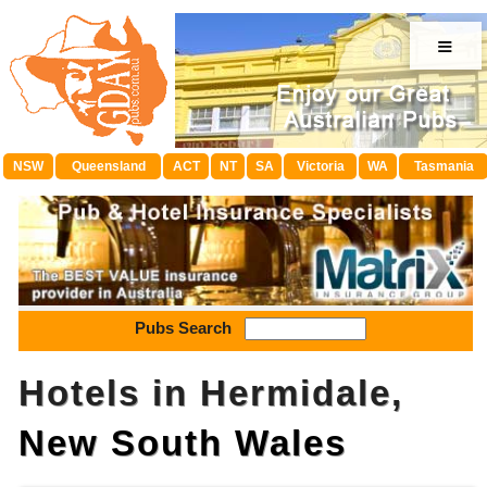
≡
NSW
Queensland
ACT
NT
SA
Victoria
WA
Tasmania
Pubs Search
Hotels in Hermidale,
New South Wales