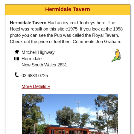
Hermidale Tavern
Hermidale Tavern
Had an icy cold Tooheys here. The
Hotel was rebuilt on this site c1975. If you look at the 1998
photo you can see the Pub was called the Royal Tavern.
Check out the price of fuel then. Comments Jon Graham.
Mitchell Highway,
Hermidale
New South Wales 2831
02 6833 0725