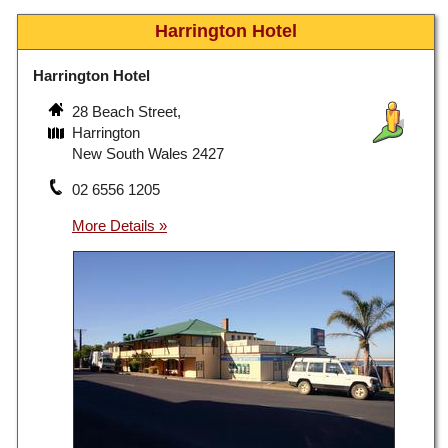
Harrington Hotel
Harrington Hotel
28 Beach Street,
Harrington
New South Wales 2427
02 6556 1205