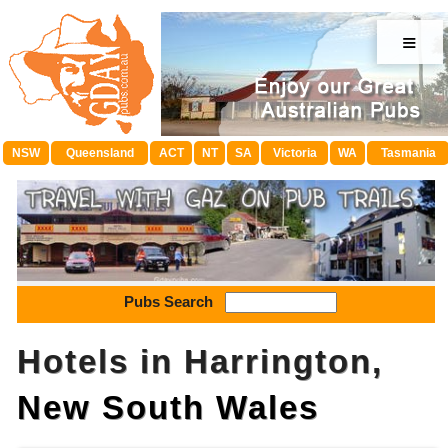
≡
NSW
Queensland
ACT
NT
SA
Victoria
WA
Tasmania
Pubs Search
Hotels in Harrington,
New South Wales