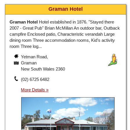
Graman Hotel
Graman Hotel
Hotel established in 1876. "Stayed there
2007 - Great Pub" Brian McMillan An outdoor bar, Outback
campfire Enclosed patio, Characteristic verandah Large
dining room Three accommodation rooms, Kid's activity
room Three log...
Yetman Road,
Graman
New South Wales 2360
(02) 6725 6482