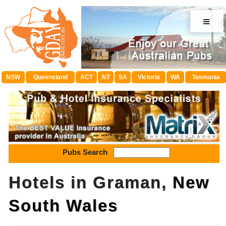
≡
NSW
Queensland
ACT
NT
SA
Victoria
WA
Tasmania
Pubs Search
Hotels in Graman,
New
South Wales