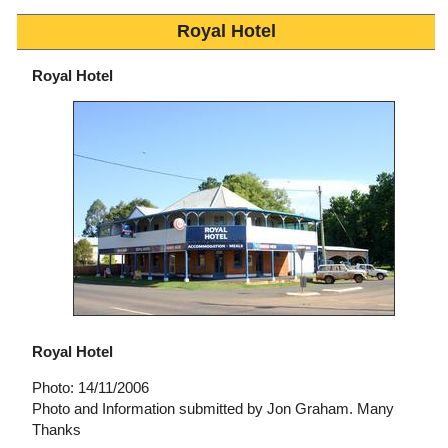
Royal Hotel
Royal Hotel
Royal Hotel
Photo: 14/11/2006
Photo and Information submitted by Jon Graham. Many
Thanks