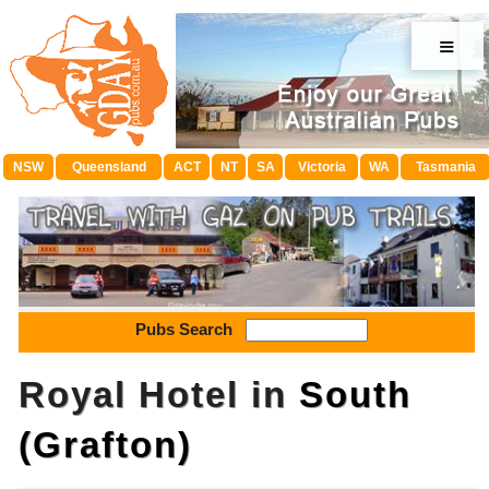
≡
NSW
Queensland
ACT
NT
SA
Victoria
WA
Tasmania
Pubs Search
Royal Hotel in
South
(Grafton)