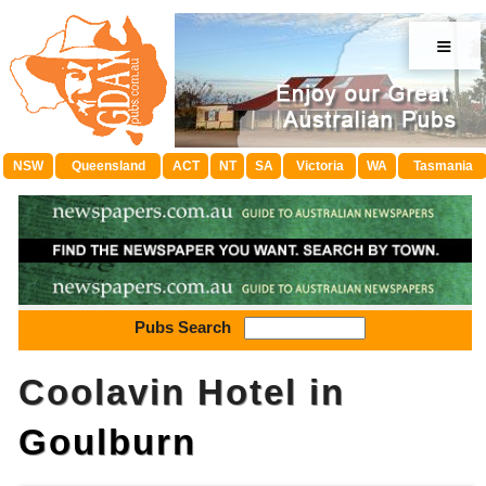
≡
NSW
Queensland
ACT
NT
SA
Victoria
WA
Tasmania
Pubs Search
Coolavin Hotel in
Goulburn