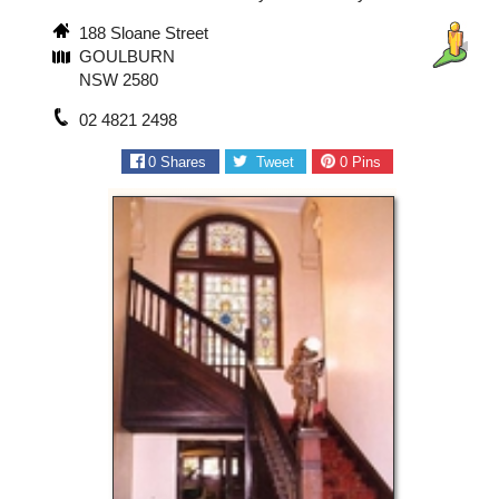
188 Sloane Street
GOULBURN
NSW 2580
02 4821 2498
0
Shares
Tweet
0
Pins