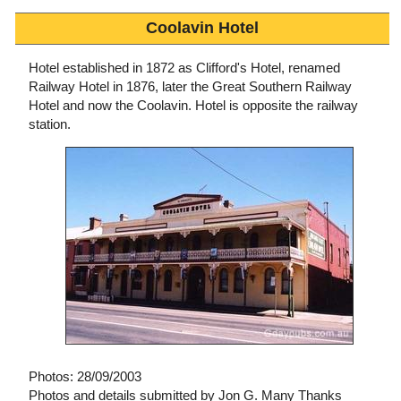
Coolavin Hotel
Hotel established in 1872 as Clifford's Hotel, renamed
Railway Hotel in 1876, later the Great Southern Railway
Hotel and now the Coolavin. Hotel is opposite the railway
station.
Photos: 28/09/2003
Photos and details submitted by Jon G. Many Thanks