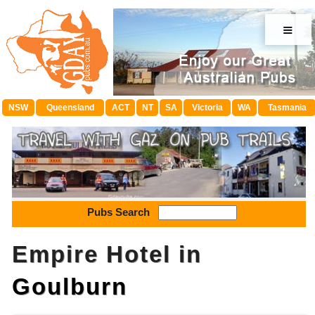
≡
NSW
Queensland
ACT
NT
SA
Victoria
WA
Tasmania
Pubs Search
Empire Hotel in
Goulburn