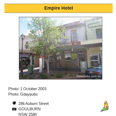
Empire Hotel
Photo: 1 October 2003
Photo: Gdaypubs
286 Auburn Street
GOULBURN
NSW 2580