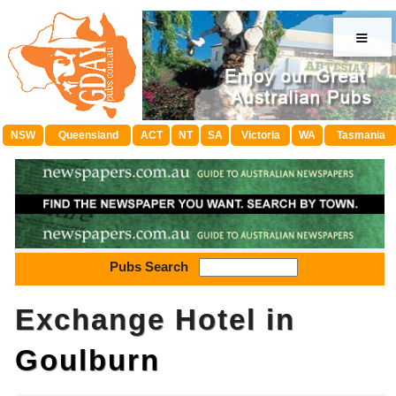
≡
NSW
Queensland
ACT
NT
SA
Victoria
WA
Tasmania
Pubs Search
Exchange Hotel in
Goulburn