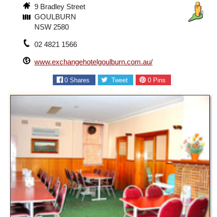
9 Bradley Street
GOULBURN
NSW 2580
02 4821 1566
www.exchangehotelgoulburn.com.au/
0
Shares
Tweet
0
Pins