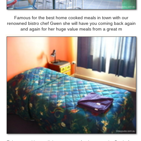
Famous for the best home cooked meals in town with our
renowned bistro chef Gwen she will have you coming back again
and again for her huge value meals from a great m