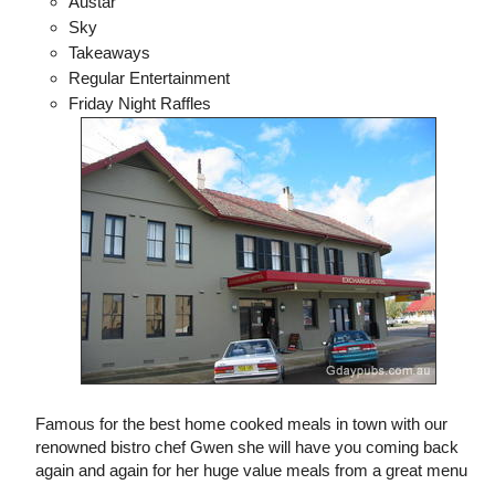
Austar
Sky
Takeaways
Regular Entertainment
Friday Night Raffles
Famous for the best home cooked meals in town with our
renowned bistro chef Gwen she will have you coming back
again and again for her huge value meals from a great menu