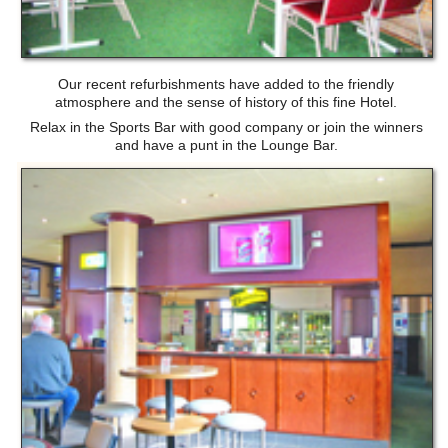
Our recent refurbishments have added to the friendly
atmosphere and the sense of history of this fine Hotel.
Relax in the Sports Bar with good company or join the winners
and have a punt in the Lounge Bar.