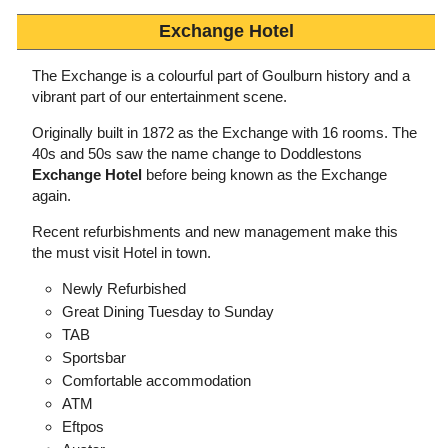
Exchange Hotel
The Exchange is a colourful part of Goulburn history and a
vibrant part of our entertainment scene.
Originally built in 1872 as the Exchange with 16 rooms. The
40s and 50s saw the name change to Doddlestons
Exchange Hotel
before being known as the Exchange
again.
Recent refurbishments and new management make this
the must visit Hotel in town.
Newly Refurbished
Great Dining Tuesday to Sunday
TAB
Sportsbar
Comfortable accommodation
ATM
Eftpos