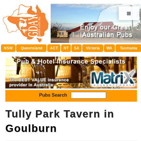
≡
NSW
Queensland
ACT
NT
SA
Victoria
WA
Tasmania
Pubs Search
Tully Park Tavern in
Goulburn