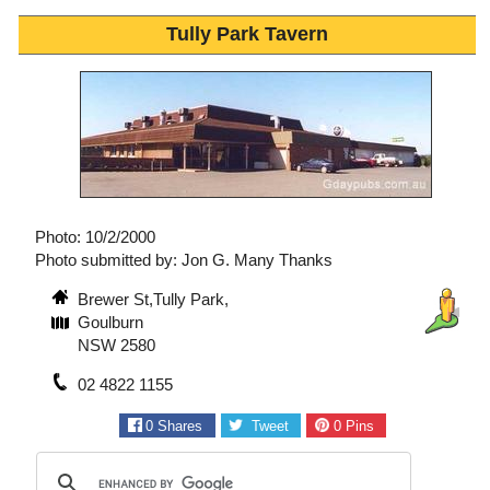
Tully Park Tavern
Photo: 10/2/2000
Photo submitted by: Jon G. Many Thanks
Brewer St,Tully Park,
Goulburn
NSW 2580
02 4822 1155
0
Shares
Tweet
0
Pins