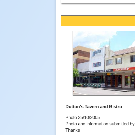
Dutton's Tavern and Bistro
Photo 25/10/2005
Photo and information submitted 
Thanks