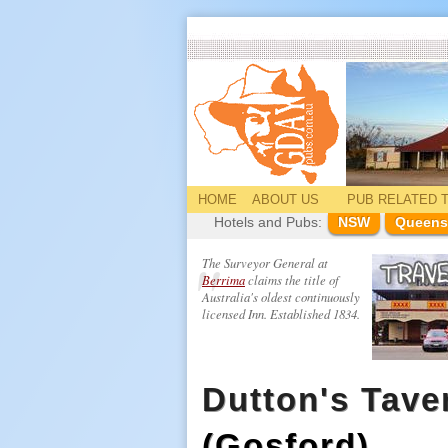
HOME
ABOUT US
PUB
RELATED
T
Hotels and Pubs:
NSW
Queens
The Surveyor General at
Berrima
claims the title of
Australia's oldest continuously
licensed Inn. Established 1834.
Dutton's Tave
(Gosford)