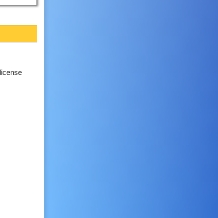
license