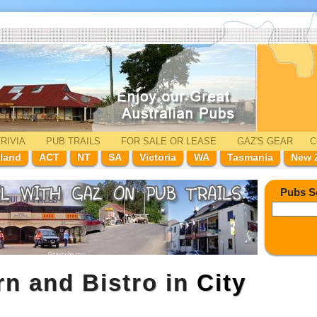
RIVIA
PUB TRAILS
FOR SALE
OR LEASE
GAZ'
S
GEAR
C
land
ACT
NT
SA
Victoria
WA
Tasmania
New 
Pubs S
rn and Bistro in
City