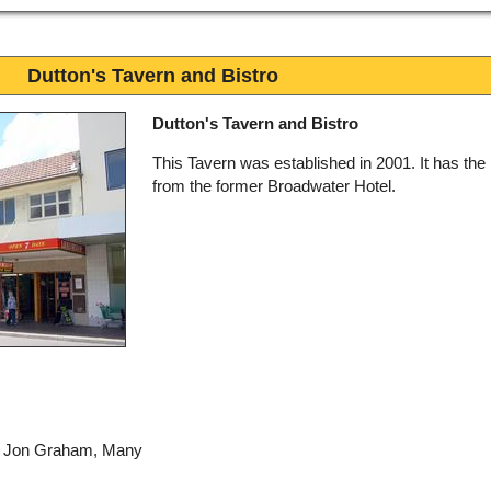
Dutton's Tavern and Bistro
Dutton's Tavern and Bistro
This Tavern was established in 2001. It has the 
from the former Broadwater Hotel.
by Jon Graham, Many