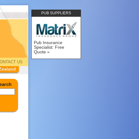
PUB SUPPLIERS
Pub Insurance
Specialist: Free
Quote
ONTACT US
Zealand
earch