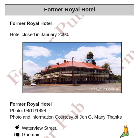
Former Royal Hotel
Former Royal Hotel
Hotel closed in January 2000.
Former Royal Hotel
Photo: 09/11/1999
Photo and information Courtesy of Jon G, Many Thanks
Waterview Street,
Ganmain