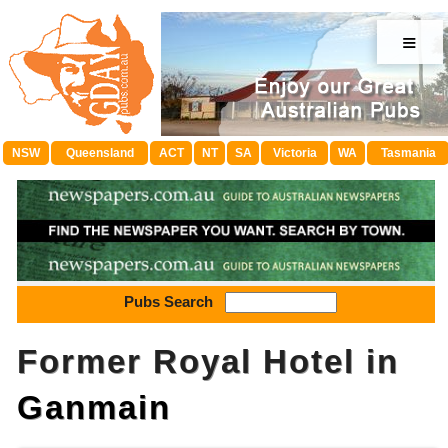
≡
NSW
Queensland
ACT
NT
SA
Victoria
WA
Tasmania
Pubs Search
Former Royal Hotel in
Ganmain