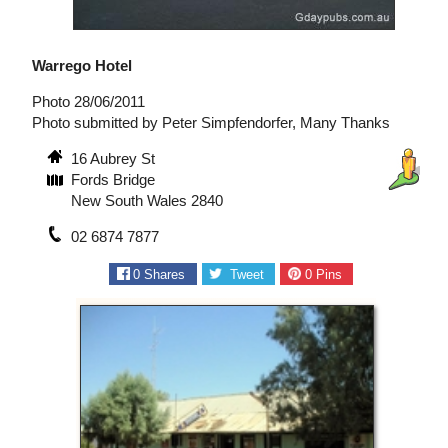
Warrego Hotel
Photo 28/06/2011
Photo submitted by Peter Simpfendorfer, Many Thanks
16 Aubrey St
Fords Bridge
New South Wales 2840
02 6874 7877
0
Shares
Tweet
0
Pins