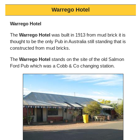
Warrego Hotel
Warrego Hotel
The
Warrego Hotel
was built in 1913 from mud brick it is
thought to be the only Pub in Australia still standing that is
constructed from mud bricks.
The
Warrego Hotel
stands on the site of the old Salmon
Ford Pub which was a Cobb & Co changing station.