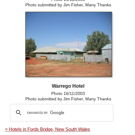
Photo submitted by Jim Fisher, Many Thanks
Warrego Hotel
Photo 16/11/2003
Photo submitted by Jim Fisher, Many Thanks
< Hotels in Fords Bridge, New South Wales