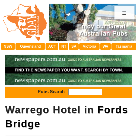
≡
NSW
Queensland
ACT
NT
SA
Victoria
WA
Tasmania
Pubs Search
Warrego Hotel in
Fords
Bridge