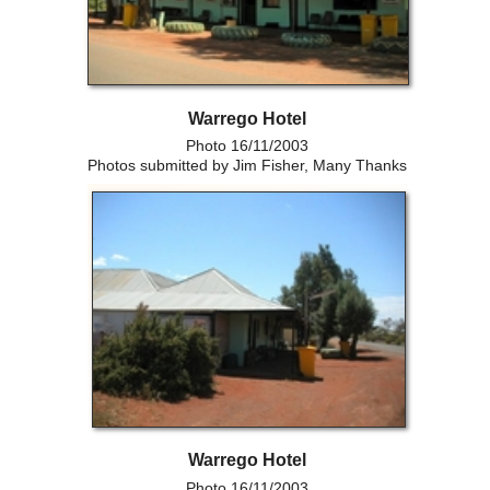
Warrego Hotel
Photo 16/11/2003
Photos submitted by Jim Fisher, Many Thanks
Warrego Hotel
Photo 16/11/2003